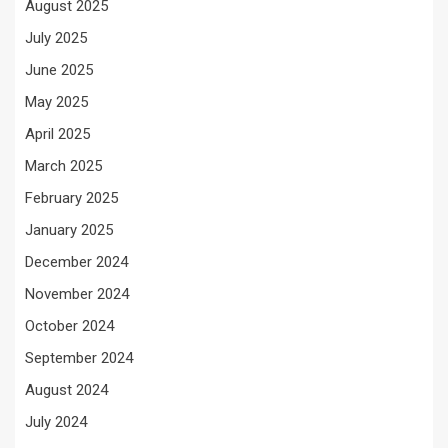
August 2025
July 2025
June 2025
May 2025
April 2025
March 2025
February 2025
January 2025
December 2024
November 2024
October 2024
September 2024
August 2024
July 2024