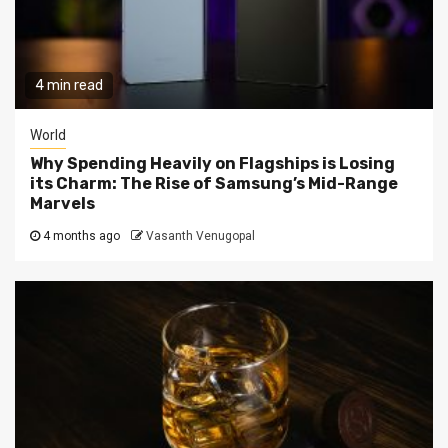
4 min read
World
Why Spending Heavily on Flagships is Losing
its Charm: The Rise of Samsung’s Mid-Range
Marvels
4 months ago
Vasanth Venugopal