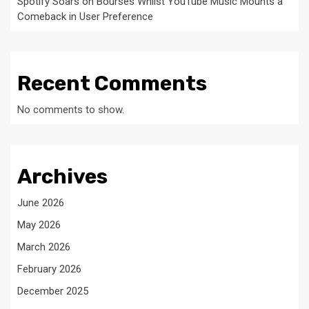
Spotify Soars on Bourses Whilst YouTube Music Mounts a
Comeback in User Preference
Recent Comments
No comments to show.
Archives
June 2026
May 2026
March 2026
February 2026
December 2025