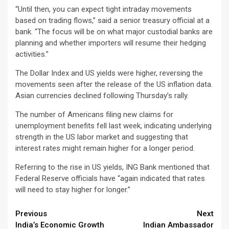
“Until then, you can expect tight intraday movements
based on trading flows,” said a senior treasury official at a
bank. “The focus will be on what major custodial banks are
planning and whether importers will resume their hedging
activities.”
The Dollar Index and US yields were higher, reversing the
movements seen after the release of the US inflation data.
Asian currencies declined following Thursday’s rally.
The number of Americans filing new claims for
unemployment benefits fell last week, indicating underlying
strength in the US labor market and suggesting that
interest rates might remain higher for a longer period.
Referring to the rise in US yields, ING Bank mentioned that
Federal Reserve officials have “again indicated that rates
will need to stay higher for longer.”
Continue
Previous
Next
India’s Economic Growth
Indian Ambassador