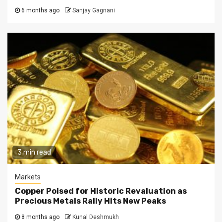
6 months ago
Sanjay Gagnani
3 min read
Markets
Copper Poised for Historic Revaluation as
Precious Metals Rally Hits New Peaks
8 months ago
Kunal Deshmukh