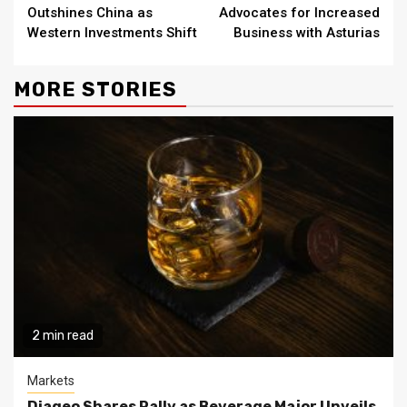
Reading
Outshines China as
Advocates for Increased
Western Investments Shift
Business with Asturias
MORE STORIES
2 min read
Markets
Diageo Shares Rally as Beverage Major Unveils