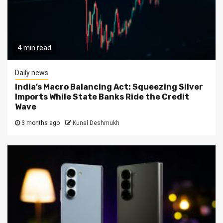
4 min read
Daily news
India’s Macro Balancing Act: Squeezing Silver
Imports While State Banks Ride the Credit
Wave
3 months ago
Kunal Deshmukh