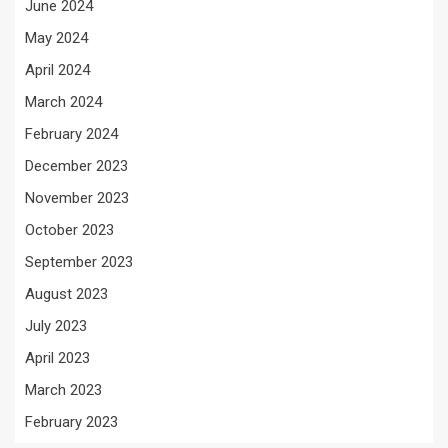
June 2024
May 2024
April 2024
March 2024
February 2024
December 2023
November 2023
October 2023
September 2023
August 2023
July 2023
April 2023
March 2023
February 2023