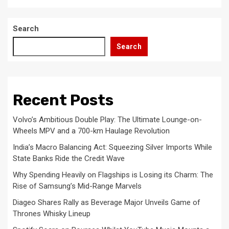
Search
Search
Recent Posts
Volvo’s Ambitious Double Play: The Ultimate Lounge-on-
Wheels MPV and a 700-km Haulage Revolution
India’s Macro Balancing Act: Squeezing Silver Imports While
State Banks Ride the Credit Wave
Why Spending Heavily on Flagships is Losing its Charm: The
Rise of Samsung’s Mid-Range Marvels
Diageo Shares Rally as Beverage Major Unveils Game of
Thrones Whisky Lineup