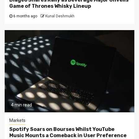
Game of Thrones Whisky Lineup
6 months ago
Kunal Deshmukh
4 min read
Markets
Spotify Soars on Bourses Whilst YouTube
Music Mounts a Comeback in User Preference