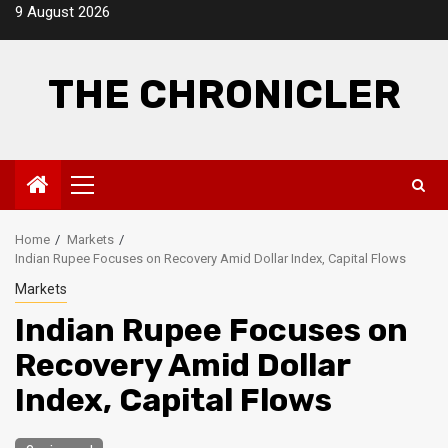
Skip
9 August 2026
to
content
THE CHRONICLER
Primary
Menu
Home
Markets
Indian Rupee Focuses on Recovery Amid Dollar Index, Capital Flows
Markets
Indian Rupee Focuses on
Recovery Amid Dollar
Index, Capital Flows