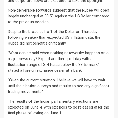
and corporate flows are expected to take the spotlight.
Non-deliverable forwards suggest that the Rupee will open
largely unchanged at 83.50 against the US Dollar compared
to the previous session.
Despite the broad sell-off of the Dollar on Thursday
following weaker-than-expected US inflation data, the
Rupee did not benefit significantly.
“What can be said when nothing noteworthy happens on a
major news day? Expect another quiet day with a
fluctuation range of 3-4 Paisa below the 83.50 mark,”
stated a foreign exchange dealer at a bank.
“Given the current situation, I believe we will have to wait
until the election surveys and results to see any significant
trading movements.”
The results of the Indian parliamentary elections are
expected on June 4, with exit polls to be released after the
final phase of voting on June 1.