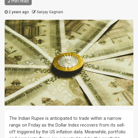
2 min read
2 years ago
Sanjay Gagnani
The Indian Rupee is anticipated to trade within a narrow
range on Friday as the Dollar Index recovers from its sell-
off triggered by the US inflation data. Meanwhile, portfolio