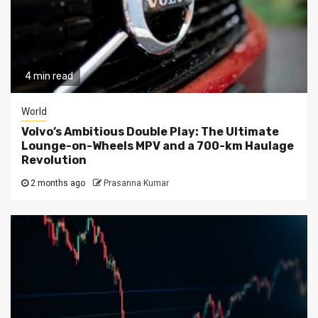
4 min read
World
Volvo’s Ambitious Double Play: The Ultimate
Lounge-on-Wheels MPV and a 700-km Haulage
Revolution
2 months ago
Prasanna Kumar