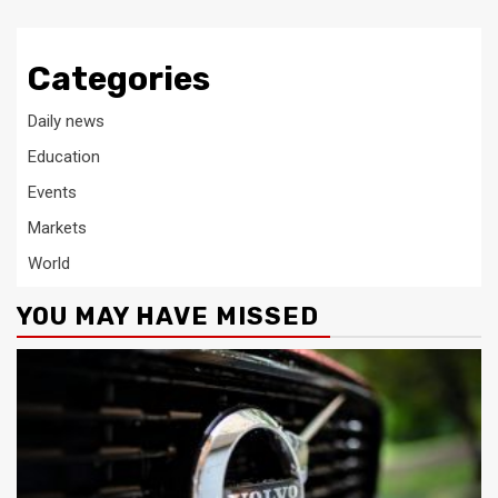
Categories
Daily news
Education
Events
Markets
World
YOU MAY HAVE MISSED