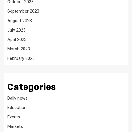
October 2023
September 2023
August 2023
July 2023
April 2023
March 2023
February 2023
Categories
Daily news
Education
Events
Markets