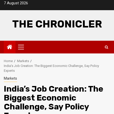
Skip
7 August 2026
to
content
THE CHRONICLER
Primary
Menu
Home
Markets
India’s Job Creation: The Biggest Economic Challenge, Say Policy
Experts
Markets
India’s Job Creation: The
Biggest Economic
Challenge, Say Policy