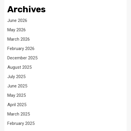
Archives
June 2026
May 2026
March 2026
February 2026
December 2025
August 2025
July 2025
June 2025
May 2025
April 2025
March 2025
February 2025