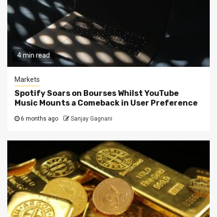
4 min read
Markets
Spotify Soars on Bourses Whilst YouTube
Music Mounts a Comeback in User Preference
6 months ago
Sanjay Gagnani