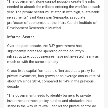
“The government alone cannot possibly create the jobs
needed to absorb the millions entering the workforce each
year. The private sector must step in with high, sustainable
investments,” said Rajeswari Sengupta, associate
professor of economics at the Indira Gandhi Institute of
Development Research in Mumbai.
Informal Sector
Over the past decade, the BJP government has
significantly increased spending on the country’s
infrastructure, but businesses have not invested nearly as
much or with the same intensity.
Gross fixed capital formation, often used as a proxy for
private investment, has grown at an average annual rate of
about 8% since 2014, compared to 14% in the previous
decade.
“The government needs to identify barriers to private
investment, remove policy hurdles and obstacles that
stand in the way of revival… and let the private sector do