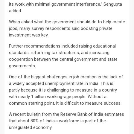
its work with minimal government interference,” Sengupta
added.
When asked what the government should do to help create
jobs, many survey respondents said boosting private
investment was key.
Further recommendations included raising educational
standards, reforming tax structures, and increasing
cooperation between the central government and state
governments.
One of the biggest challenges in job creation is the lack of
a widely accepted unemployment rate in India. This is
partly because it is challenging to measure in a country
with nearly 1 billion working-age people. Without a
common starting point, it is difficult to measure success.
A recent bulletin from the Reserve Bank of India estimates
that about 80% of India’s workforce is part of the
unregulated economy.