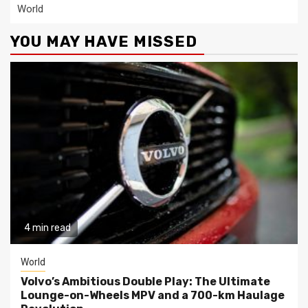
World
YOU MAY HAVE MISSED
4 min read
World
Volvo’s Ambitious Double Play: The Ultimate
Lounge-on-Wheels MPV and a 700-km Haulage