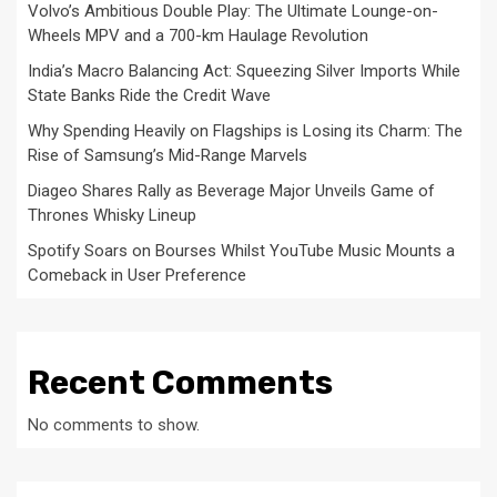
Volvo’s Ambitious Double Play: The Ultimate Lounge-on-
Wheels MPV and a 700-km Haulage Revolution
India’s Macro Balancing Act: Squeezing Silver Imports While
State Banks Ride the Credit Wave
Why Spending Heavily on Flagships is Losing its Charm: The
Rise of Samsung’s Mid-Range Marvels
Diageo Shares Rally as Beverage Major Unveils Game of
Thrones Whisky Lineup
Spotify Soars on Bourses Whilst YouTube Music Mounts a
Comeback in User Preference
Recent Comments
No comments to show.