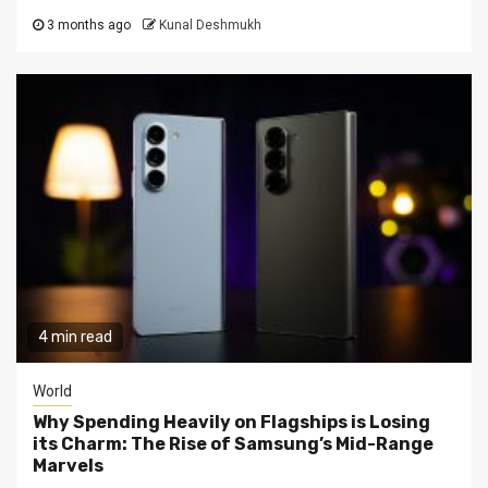
3 months ago
Kunal Deshmukh
4 min read
World
Why Spending Heavily on Flagships is Losing
its Charm: The Rise of Samsung’s Mid-Range
Marvels