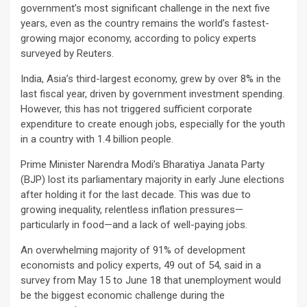
government’s most significant challenge in the next five
years, even as the country remains the world’s fastest-
growing major economy, according to policy experts
surveyed by Reuters.
India, Asia’s third-largest economy, grew by over 8% in the
last fiscal year, driven by government investment spending.
However, this has not triggered sufficient corporate
expenditure to create enough jobs, especially for the youth
in a country with 1.4 billion people.
Prime Minister Narendra Modi’s Bharatiya Janata Party
(BJP) lost its parliamentary majority in early June elections
after holding it for the last decade. This was due to
growing inequality, relentless inflation pressures—
particularly in food—and a lack of well-paying jobs.
An overwhelming majority of 91% of development
economists and policy experts, 49 out of 54, said in a
survey from May 15 to June 18 that unemployment would
be the biggest economic challenge during the