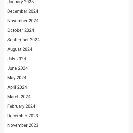
January 2025
December 2024
November 2024
October 2024
September 2024
August 2024
July 2024
June 2024
May 2024
April 2024
March 2024
February 2024
December 2023
November 2023