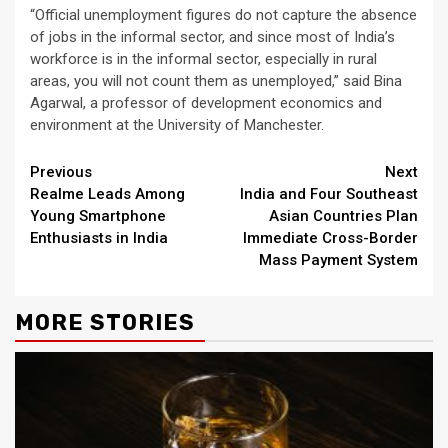
“Official unemployment figures do not capture the absence
of jobs in the informal sector, and since most of India’s
workforce is in the informal sector, especially in rural
areas, you will not count them as unemployed,” said Bina
Agarwal, a professor of development economics and
environment at the University of Manchester.
Continue
Previous
Next
Realme Leads Among
India and Four Southeast
Reading
Young Smartphone
Asian Countries Plan
Enthusiasts in India
Immediate Cross-Border
Mass Payment System
MORE STORIES