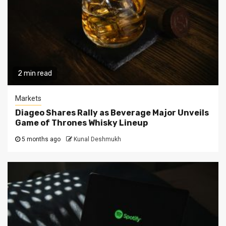
2 min read
Markets
Diageo Shares Rally as Beverage Major Unveils
Game of Thrones Whisky Lineup
5 months ago
Kunal Deshmukh