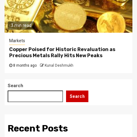
3 min read
Markets
Copper Poised for Historic Revaluation as
Precious Metals Rally Hits New Peaks
8 months ago
Kunal Deshmukh
Search
Search
Recent Posts