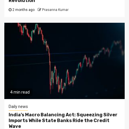
Revolution
2 months ago
Prasanna Kumar
4 min read
Daily news
India’s Macro Balancing Act: Squeezing Silver
Imports While State Banks Ride the Credit
Wave