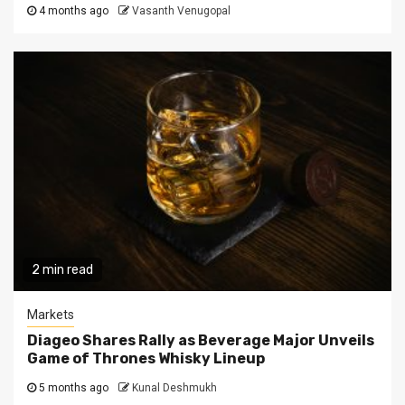
4 months ago
Vasanth Venugopal
2 min read
Markets
Diageo Shares Rally as Beverage Major Unveils
Game of Thrones Whisky Lineup
5 months ago
Kunal Deshmukh