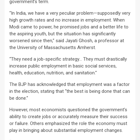
government’s term.
“In India, we have a very peculiar problem—supposedly very
high growth rates and no increase in employment. When
Modi came to power, he promised jobs and a better life to
the aspiring youth, but the situation has significantly
worsened since then,” said Jayati Ghosh, a professor at
the University of Massachusetts Amherst.
“They need a job-specific strategy… They must drastically
increase public employment in basic social services,
health, education, nutrition, and sanitation.”
The BJP has acknowledged that employment was a factor
in the election, stating that “the best is being done that can
be done.”
However, most economists questioned the government’s
ability to create jobs or accurately measure their success
or failure. Others emphasized the role the economy must
play in bringing about substantial employment changes.