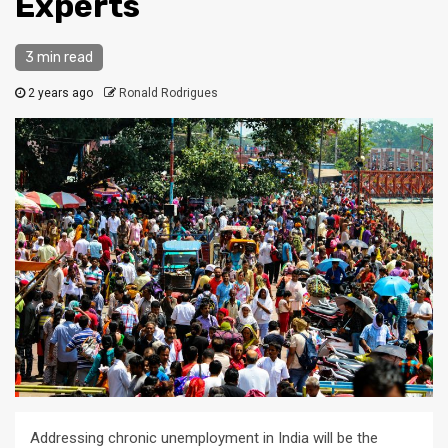
Experts
3 min read
2 years ago
Ronald Rodrigues
Addressing chronic unemployment in India will be the