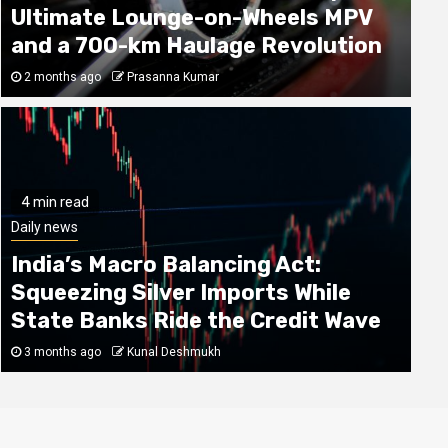
Ultimate Lounge-on-Wheels MPV
and a 700-km Haulage Revolution
2 months ago
Prasanna Kumar
4 min read
4 min read
Daily news
World
India’s Macro Balancing Act:
Why Spending Heavily on Flagships is
Squeezing Silver Imports While
Losing its Charm: The Rise of Samsung
State Banks Ride the Credit Wave
Mid-Range Marvels
3 months ago
Kunal Deshmukh
4 months ago
Vasanth Venugopal