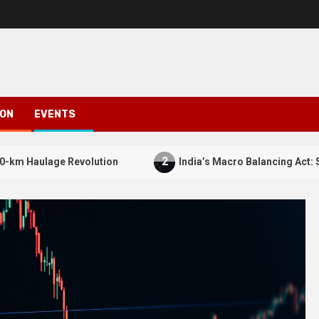
ION
EVENTS
2
Revolution
India’s Macro Balancing Act: Squeezing Silv