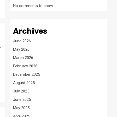
No comments to show.
Archives
June 2026
s
May 2026
March 2026
February 2026
December 2025
August 2025
July 2025
June 2025
May 2025
April 2025