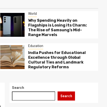
World
Why Spending Heavily on
Flagships is Losing its Charm:
The Rise of Samsung’s Mid-
Range Marvels
Education
India Pushes for Educational
Excellence through Global
Cultural Ties and Landmark
Regulatory Reforms
Search
Search