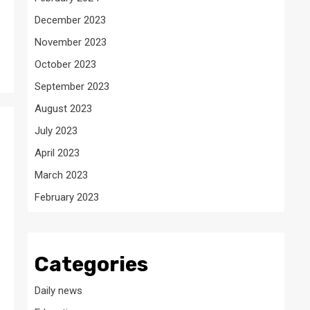
December 2023
November 2023
.
October 2023
September 2023
August 2023
July 2023
April 2023
March 2023
February 2023
Categories
Daily news