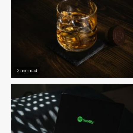
2 min read