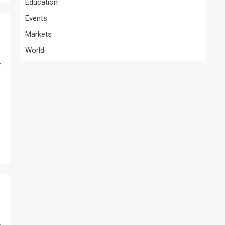
Education
Events
Markets
World