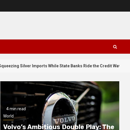
3
er Imports While State Banks Ride the Credit Wave
Why 
4 min read
World
Volvo’s Ambitious Double Play: The