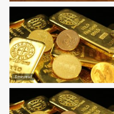
3 min read