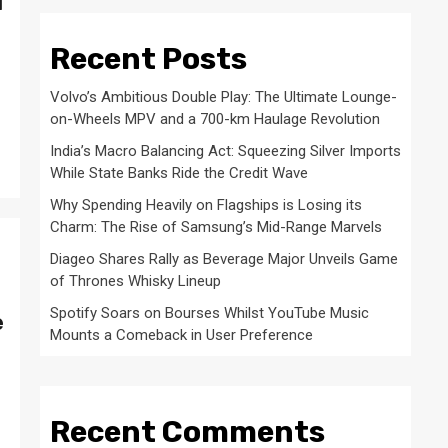
d
Recent Posts
Volvo’s Ambitious Double Play: The Ultimate Lounge-
on-Wheels MPV and a 700-km Haulage Revolution
India’s Macro Balancing Act: Squeezing Silver Imports
While State Banks Ride the Credit Wave
Why Spending Heavily on Flagships is Losing its
Charm: The Rise of Samsung’s Mid-Range Marvels
Diageo Shares Rally as Beverage Major Unveils Game
of Thrones Whisky Lineup
Spotify Soars on Bourses Whilst YouTube Music
e
Mounts a Comeback in User Preference
Recent Comments