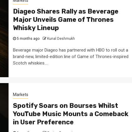
Markets
Diageo Shares Rally as Beverage
Major Unveils Game of Thrones
Whisky Lineup
5 months ago
Kunal Deshmukh
Beverage major Diageo has partnered with HBO to roll out a
brand-new, limited-edition line of Game of Thrones-inspired
Scotch whiskies....
Markets
Spotify Soars on Bourses Whilst
YouTube Music Mounts a Comeback
in User Preference