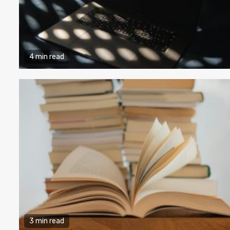
4 min read
3 min read