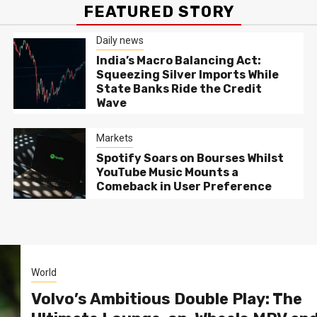
FEATURED STORY
Daily news
India’s Macro Balancing Act:
Squeezing Silver Imports While
State Banks Ride the Credit
Wave
Markets
Spotify Soars on Bourses Whilst
YouTube Music Mounts a
Comeback in User Preference
World
Volvo’s Ambitious Double Play: The