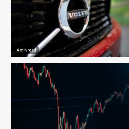
4 min read