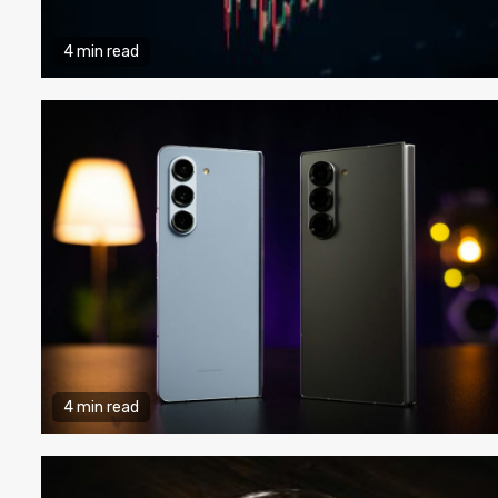
4 min read
4 min read