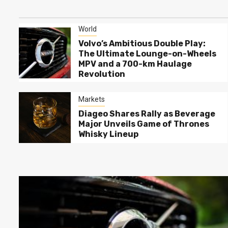
Imports While State Banks
Ride the Credit Wave
World
World
Why Spending Heavily on
Volvo’s Ambitious Double Play:
Flagships is Losing its
The Ultimate Lounge-on-Wheels
3
Charm: The Rise of
MPV and a 700-km Haulage
Samsung’s Mid-Range
Revolution
Marvels
Markets
Diageo Shares Rally as
Markets
4
Beverage Major Unveils
Diageo Shares Rally as Beverage
Game of Thrones Whisky
Major Unveils Game of Thrones
Lineup
Whisky Lineup
Markets
Spotify Soars on Bourses
5
Whilst YouTube Music
Mounts a Comeback in User
Preference