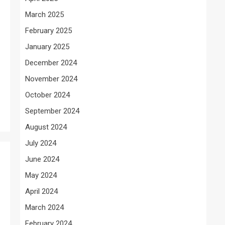
March 2025
February 2025
January 2025
December 2024
November 2024
October 2024
September 2024
August 2024
July 2024
June 2024
May 2024
April 2024
March 2024
February 2024