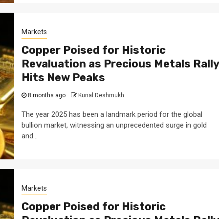
Markets
Copper Poised for Historic
Revaluation as Precious Metals Rally
Hits New Peaks
8 months ago
Kunal Deshmukh
The year 2025 has been a landmark period for the global
bullion market, witnessing an unprecedented surge in gold
and...
Markets
Copper Poised for Historic