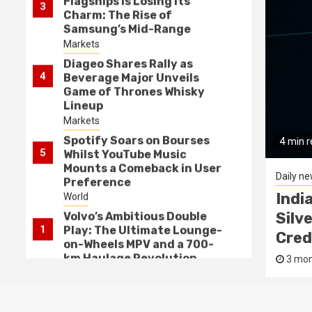
Flagships is Losing its
3
Charm: The Rise of
Samsung’s Mid-Range
Marvels
Markets
Diageo Shares Rally as
4
Beverage Major Unveils
Game of Thrones Whisky
Lineup
Markets
Spotify Soars on Bourses
4 min 
5
Whilst YouTube Music
Mounts a Comeback in User
Daily n
Preference
bitious Double Play: The
Indi
World
Lounge-on-Wheels MPV and a
Silv
Volvo’s Ambitious Double
1
Play: The Ultimate Lounge-
ulage Revolution
Cred
on-Wheels MPV and a 700-
km Haulage Revolution
Prasanna Kumar
3 mon
Daily news
India’s Macro Balancing
2
Act: Squeezing Silver