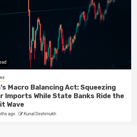
read
ews
a’s Macro Balancing Act: Squeezing
er Imports While State Banks Ride the
it Wave
ths ago
Kunal Deshmukh