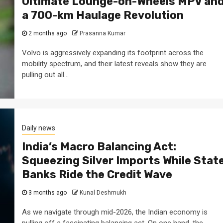
Ultimate Lounge-on-Wheels MPV an
a 700-km Haulage Revolution
2 months ago
Prasanna Kumar
Volvo is aggressively expanding its footprint across the
mobility spectrum, and their latest reveals show they are
pulling out all...
Daily news
India’s Macro Balancing Act:
Squeezing Silver Imports While Stat
Banks Ride the Credit Wave
3 months ago
Kunal Deshmukh
As we navigate through mid-2026, the Indian economy is
pulling off a fascinating balancing act. On one hand, the