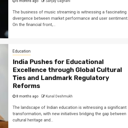
6 months ago
Sanjay Gagnani
The business of music streaming is witnessing a fascinating
divergence between market performance and user sentiment
On the financial front,...
Education
India Pushes for Educational
Excellence through Global Cultural
Ties and Landmark Regulatory
Reforms
8 months ago
Kunal Deshmukh
The landscape of Indian education is witnessing a significant
transformation, with new initiatives bridging the gap between
cultural heritage and...