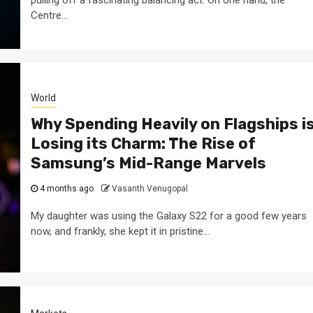
Centre...
World
Why Spending Heavily on Flagships i
Losing its Charm: The Rise of
Samsung’s Mid-Range Marvels
4 months ago
Vasanth Venugopal
My daughter was using the Galaxy S22 for a good few years
now, and frankly, she kept it in pristine...