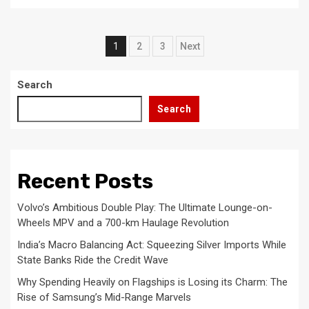
Posts
1
2
3
Next
pagination
Search
Search
Recent Posts
Volvo’s Ambitious Double Play: The Ultimate Lounge-on-
Wheels MPV and a 700-km Haulage Revolution
India’s Macro Balancing Act: Squeezing Silver Imports While
State Banks Ride the Credit Wave
Why Spending Heavily on Flagships is Losing its Charm: The
Rise of Samsung’s Mid-Range Marvels