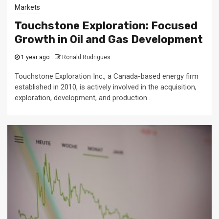
Markets
Touchstone Exploration: Focused
Growth in Oil and Gas Development
1 year ago
Ronald Rodrigues
Touchstone Exploration Inc., a Canada-based energy firm
established in 2010, is actively involved in the acquisition,
exploration, development, and production...