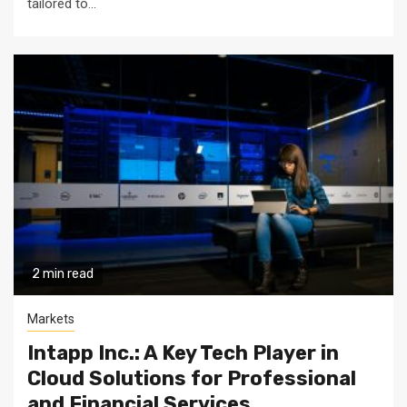
tailored to...
2 min read
Markets
Intapp Inc.: A Key Tech Player in
Cloud Solutions for Professional
and Financial Services