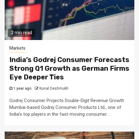
2 min read
Markets
India’s Godrej Consumer Forecasts
Strong Q1 Growth as German Firms
Eye Deeper Ties
1 year ago
Kunal Deshmukh
Godrej Consumer Projects Double-Digit Revenue Growth
Mumbai-based Godrej Consumer Products Ltd., one of
India’s top players in the fast-moving consumer...