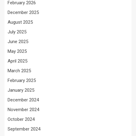
February 2026
December 2025
August 2025
July 2025
June 2025
May 2025
April 2025
March 2025
February 2025
January 2025
December 2024
November 2024
October 2024
September 2024