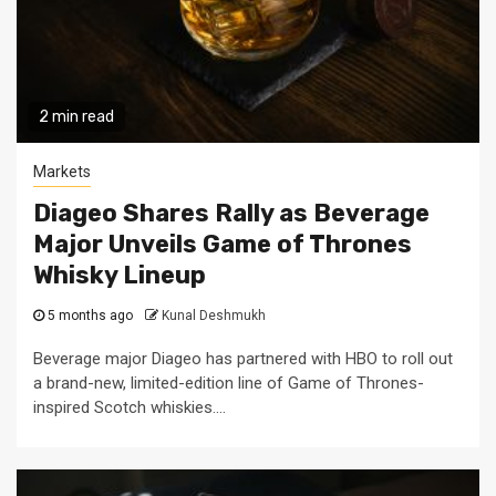
2 min read
Markets
Diageo Shares Rally as Beverage
Major Unveils Game of Thrones
Whisky Lineup
5 months ago
Kunal Deshmukh
Beverage major Diageo has partnered with HBO to roll out
a brand-new, limited-edition line of Game of Thrones-
inspired Scotch whiskies....