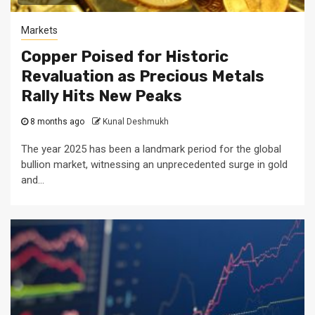
Markets
Copper Poised for Historic
Revaluation as Precious Metals
Rally Hits New Peaks
8 months ago
Kunal Deshmukh
The year 2025 has been a landmark period for the global
bullion market, witnessing an unprecedented surge in gold
and...