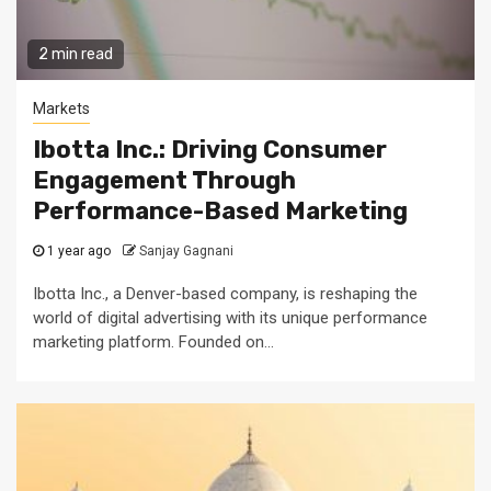
2 min read
Markets
Ibotta Inc.: Driving Consumer
Engagement Through
Performance-Based Marketing
1 year ago
Sanjay Gagnani
Ibotta Inc., a Denver-based company, is reshaping the
world of digital advertising with its unique performance
marketing platform. Founded on...