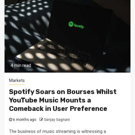
4 min read
Markets
Spotify Soars on Bourses Whilst
YouTube Music Mounts a
Comeback in User Preference
6 months ago
Sanjay Gagnani
The business of music streaming is witnessing a