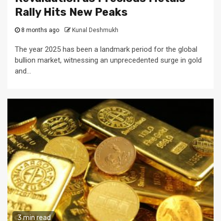
Rally Hits New Peaks
8 months ago
Kunal Deshmukh
The year 2025 has been a landmark period for the global
bullion market, witnessing an unprecedented surge in gold
and...
3 min read