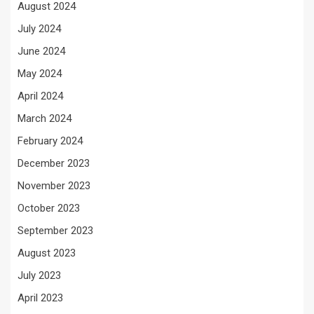
August 2024
July 2024
June 2024
May 2024
April 2024
March 2024
February 2024
December 2023
November 2023
October 2023
September 2023
August 2023
July 2023
April 2023