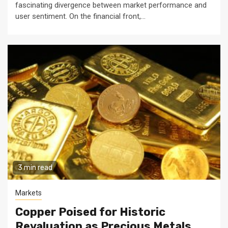
fascinating divergence between market performance and
user sentiment. On the financial front,...
3 min read
Markets
Copper Poised for Historic
Revaluation as Precious Metals