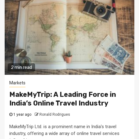
2 min read
Markets
MakeMyTrip: A Leading Force in
India’s Online Travel Industry
1 year ago
Ronald Rodrigues
MakeMyTrip Ltd. is a prominent name in India's travel
industry, offering a wide array of online travel services