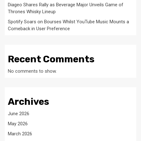
Diageo Shares Rally as Beverage Major Unveils Game of
Thrones Whisky Lineup
Spotify Soars on Bourses Whilst YouTube Music Mounts a
Comeback in User Preference
Recent Comments
No comments to show.
Archives
June 2026
May 2026
March 2026