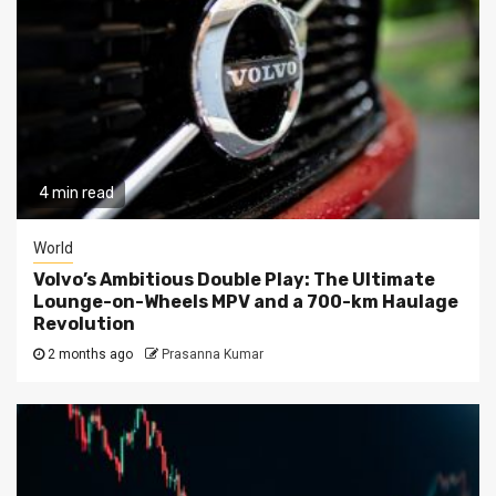
4 min read
World
Volvo’s Ambitious Double Play: The Ultimate
Lounge-on-Wheels MPV and a 700-km Haulage
Revolution
2 months ago
Prasanna Kumar