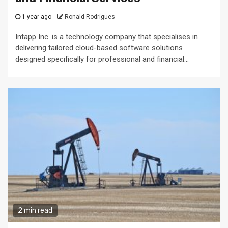
1 year ago
Ronald Rodrigues
Intapp Inc. is a technology company that specialises in
delivering tailored cloud-based software solutions
designed specifically for professional and financial...
2 min read