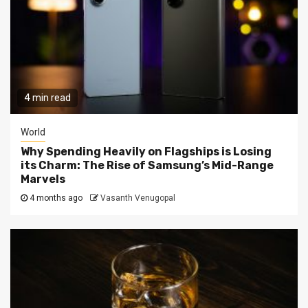
4 min read
World
Why Spending Heavily on Flagships is Losing
its Charm: The Rise of Samsung’s Mid-Range
Marvels
4 months ago
Vasanth Venugopal