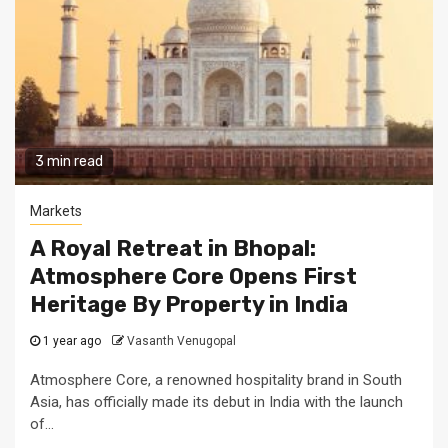
3 min read
Markets
A Royal Retreat in Bhopal:
Atmosphere Core Opens First
Heritage By Property in India
1 year ago
Vasanth Venugopal
Atmosphere Core, a renowned hospitality brand in South
Asia, has officially made its debut in India with the launch
of...