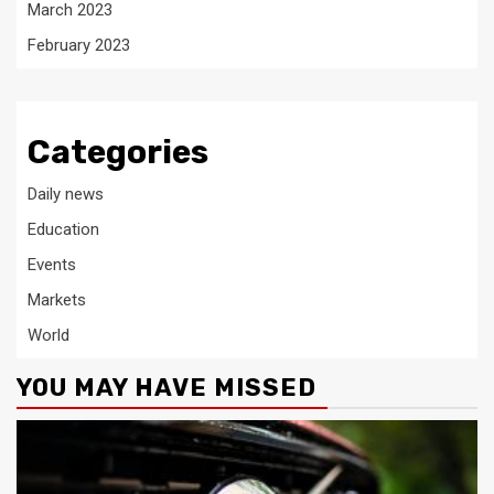
March 2023
February 2023
Categories
Daily news
Education
Events
Markets
World
YOU MAY HAVE MISSED