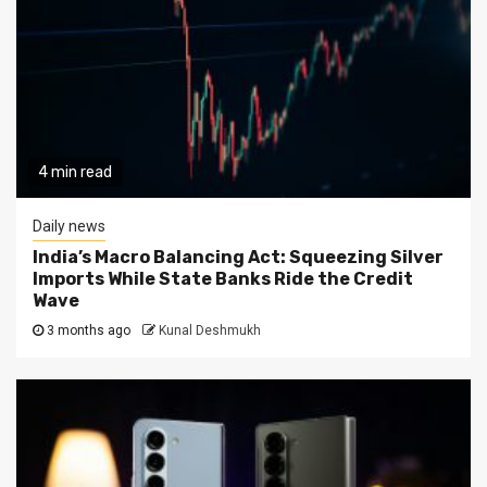
4 min read
Daily news
India’s Macro Balancing Act: Squeezing Silver
Imports While State Banks Ride the Credit
Wave
3 months ago
Kunal Deshmukh