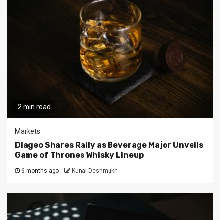
2 min read
Markets
Diageo Shares Rally as Beverage Major Unveils
Game of Thrones Whisky Lineup
6 months ago
Kunal Deshmukh