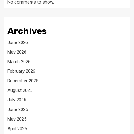
No comments to show.
Archives
June 2026
May 2026
March 2026
February 2026
December 2025
August 2025
July 2025
June 2025
May 2025
April 2025