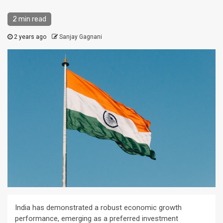
2 min read
2 years ago
Sanjay Gagnani
India has demonstrated a robust economic growth
performance, emerging as a preferred investment