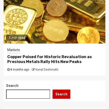
3 min read
Markets
Copper Poised for Historic Revaluation as
Precious Metals Rally Hits New Peaks
8 months ago
Kunal Deshmukh
Search
Search