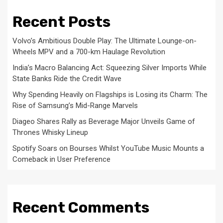
Recent Posts
Volvo’s Ambitious Double Play: The Ultimate Lounge-on-
Wheels MPV and a 700-km Haulage Revolution
India’s Macro Balancing Act: Squeezing Silver Imports While
State Banks Ride the Credit Wave
Why Spending Heavily on Flagships is Losing its Charm: The
Rise of Samsung’s Mid-Range Marvels
Diageo Shares Rally as Beverage Major Unveils Game of
Thrones Whisky Lineup
Spotify Soars on Bourses Whilst YouTube Music Mounts a
Comeback in User Preference
Recent Comments