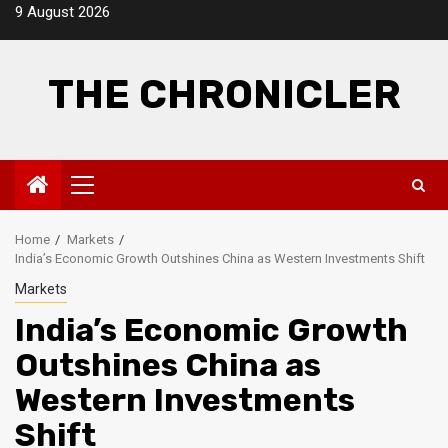
Skip
9 August 2026
to
content
THE CHRONICLER
Primary
Menu
Home
Markets
India’s Economic Growth Outshines China as Western Investments Shift
Markets
India’s Economic Growth
Outshines China as
Western Investments
Shift