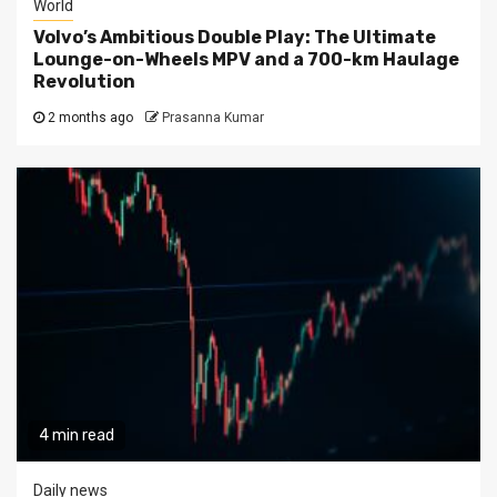
World
Volvo’s Ambitious Double Play: The Ultimate
Lounge-on-Wheels MPV and a 700-km Haulage
Revolution
2 months ago
Prasanna Kumar
4 min read
Daily news