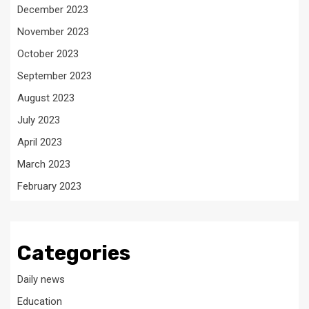
December 2023
November 2023
October 2023
September 2023
August 2023
July 2023
April 2023
March 2023
February 2023
Categories
Daily news
Education