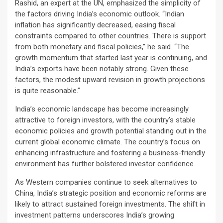
Rashid, an expert at the UN, emphasized the simplicity of
the factors driving India’s economic outlook. “Indian
inflation has significantly decreased, easing fiscal
constraints compared to other countries. There is support
from both monetary and fiscal policies,” he said. “The
growth momentum that started last year is continuing, and
India’s exports have been notably strong. Given these
factors, the modest upward revision in growth projections
is quite reasonable.”
India’s economic landscape has become increasingly
attractive to foreign investors, with the country’s stable
economic policies and growth potential standing out in the
current global economic climate. The country’s focus on
enhancing infrastructure and fostering a business-friendly
environment has further bolstered investor confidence.
As Western companies continue to seek alternatives to
China, India’s strategic position and economic reforms are
likely to attract sustained foreign investments. The shift in
investment patterns underscores India’s growing