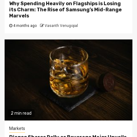
Why Spending Heavily on Flagships is Losing
its Charm: The Rise of Samsung’s Mid-Range
Marvels
4 months ago
Vasanth Venugopal
2 min read
Markets