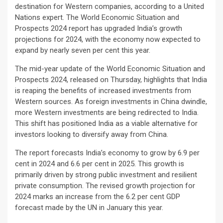
destination for Western companies, according to a United
Nations expert. The World Economic Situation and
Prospects 2024 report has upgraded India’s growth
projections for 2024, with the economy now expected to
expand by nearly seven per cent this year.
The mid-year update of the World Economic Situation and
Prospects 2024, released on Thursday, highlights that India
is reaping the benefits of increased investments from
Western sources. As foreign investments in China dwindle,
more Western investments are being redirected to India.
This shift has positioned India as a viable alternative for
investors looking to diversify away from China.
The report forecasts India’s economy to grow by 6.9 per
cent in 2024 and 6.6 per cent in 2025. This growth is
primarily driven by strong public investment and resilient
private consumption. The revised growth projection for
2024 marks an increase from the 6.2 per cent GDP
forecast made by the UN in January this year.