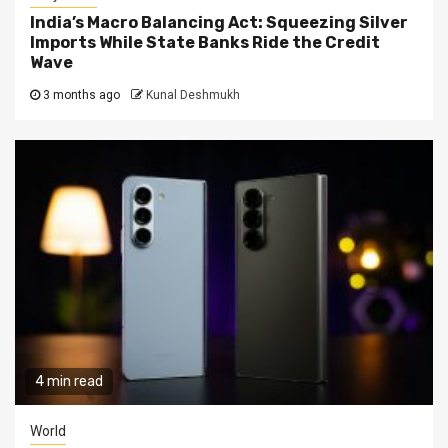
India’s Macro Balancing Act: Squeezing Silver
Imports While State Banks Ride the Credit
Wave
3 months ago
Kunal Deshmukh
4 min read
World