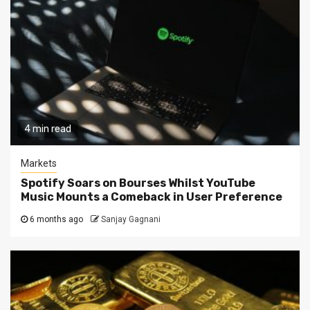
4 min read
Markets
Spotify Soars on Bourses Whilst YouTube
Music Mounts a Comeback in User Preference
6 months ago
Sanjay Gagnani