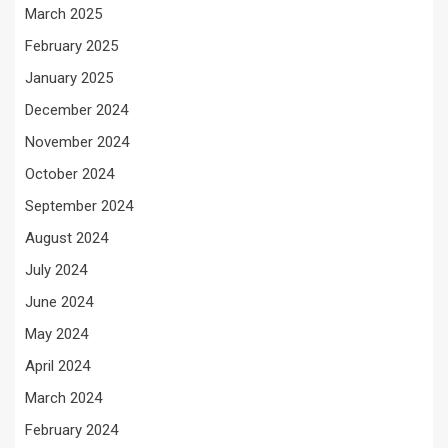
March 2025
February 2025
January 2025
December 2024
November 2024
October 2024
September 2024
August 2024
July 2024
June 2024
May 2024
April 2024
March 2024
February 2024