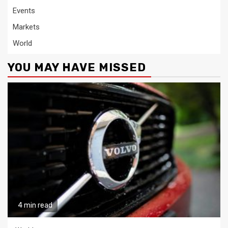
Events
Markets
World
YOU MAY HAVE MISSED
4 min read