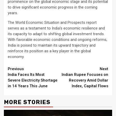
prominence on the global economic stage and its potential
to drive significant economic progress in the coming
years.
The World Economic Situation and Prospects report
serves as a testament to India’s economic resilience and
its capacity to adapt to shifting global investment trends.
With favorable economic conditions and ongoing reforms,
India is poised to maintain its upward trajectory and
reinforce its position as a key player in the global
economy.
Continue
Previous
Next
India Faces Its Most
Indian Rupee Focuses on
Reading
Severe Electricity Shortage
Recovery Amid Dollar
in 14 Years This June
Index, Capital Flows
MORE STORIES