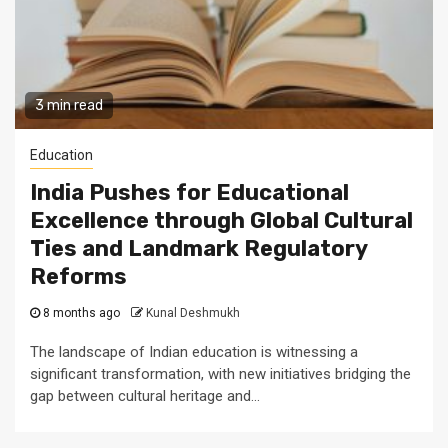
3 min read
Education
India Pushes for Educational
Excellence through Global Cultural
Ties and Landmark Regulatory
Reforms
8 months ago
Kunal Deshmukh
The landscape of Indian education is witnessing a
significant transformation, with new initiatives bridging the
gap between cultural heritage and...