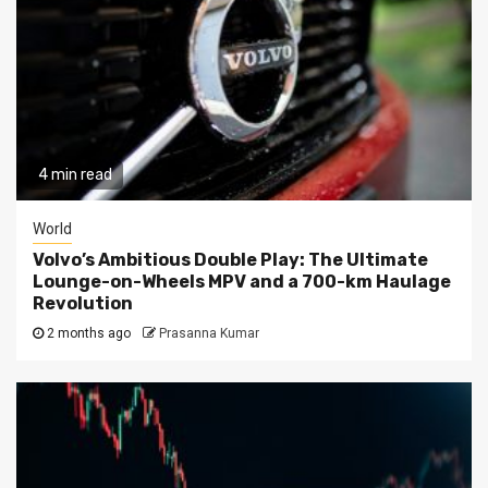
4 min read
World
Volvo’s Ambitious Double Play: The Ultimate
Lounge-on-Wheels MPV and a 700-km Haulage
Revolution
2 months ago
Prasanna Kumar