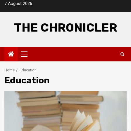
Skip
7 August 2026
to
content
THE CHRONICLER
Primary
Menu
Home
Education
Education