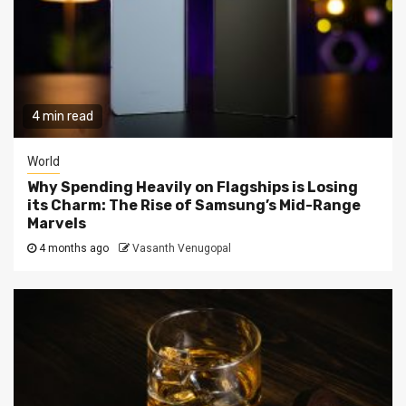
4 min read
World
Why Spending Heavily on Flagships is Losing
its Charm: The Rise of Samsung’s Mid-Range
Marvels
4 months ago
Vasanth Venugopal