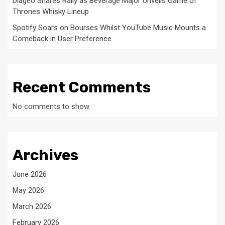
Diageo Shares Rally as Beverage Major Unveils Game of
Thrones Whisky Lineup
Spotify Soars on Bourses Whilst YouTube Music Mounts a
Comeback in User Preference
Recent Comments
No comments to show.
Archives
June 2026
May 2026
March 2026
February 2026