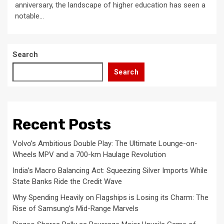
anniversary, the landscape of higher education has seen a
notable...
Search
Search
Recent Posts
Volvo’s Ambitious Double Play: The Ultimate Lounge-on-
Wheels MPV and a 700-km Haulage Revolution
India’s Macro Balancing Act: Squeezing Silver Imports While
State Banks Ride the Credit Wave
Why Spending Heavily on Flagships is Losing its Charm: The
Rise of Samsung’s Mid-Range Marvels