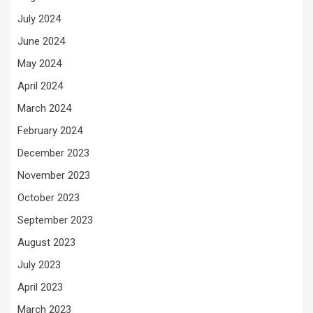
July 2024
June 2024
May 2024
April 2024
March 2024
February 2024
December 2023
November 2023
October 2023
September 2023
August 2023
July 2023
April 2023
March 2023