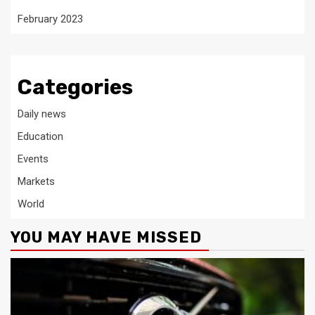
February 2023
Categories
Daily news
Education
Events
Markets
World
YOU MAY HAVE MISSED