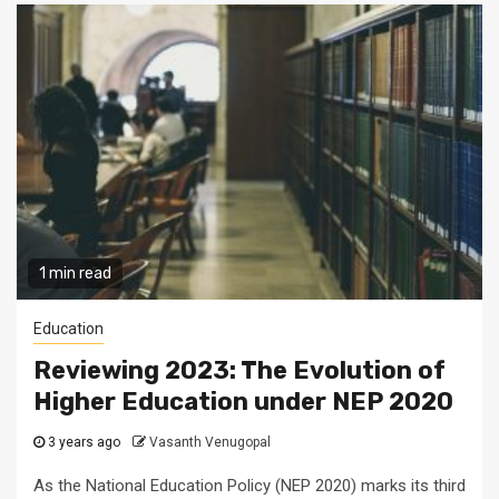
1 min read
Education
Reviewing 2023: The Evolution of
Higher Education under NEP 2020
3 years ago
Vasanth Venugopal
As the National Education Policy (NEP 2020) marks its third