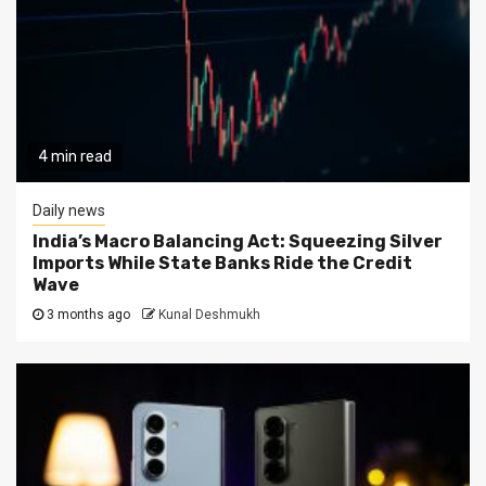
4 min read
Daily news
India’s Macro Balancing Act: Squeezing Silver
Imports While State Banks Ride the Credit
Wave
3 months ago
Kunal Deshmukh