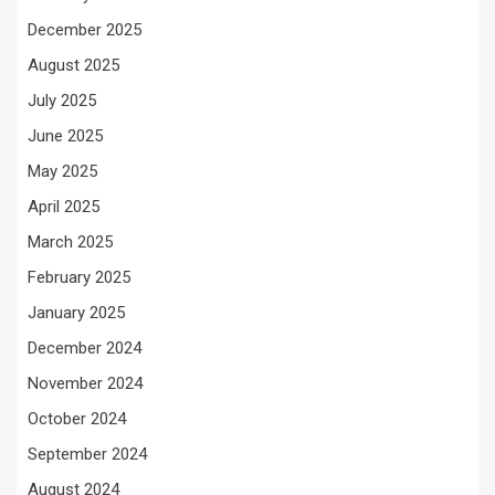
December 2025
August 2025
July 2025
June 2025
May 2025
April 2025
March 2025
February 2025
January 2025
December 2024
November 2024
October 2024
September 2024
August 2024