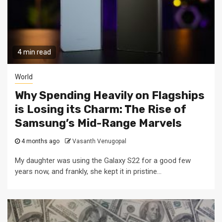
4 min read
World
Why Spending Heavily on Flagships
is Losing its Charm: The Rise of
Samsung’s Mid-Range Marvels
4 months ago
Vasanth Venugopal
My daughter was using the Galaxy S22 for a good few
years now, and frankly, she kept it in pristine...