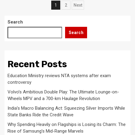
Posts
1
2
Next
pagination
Search
Search
Recent Posts
Education Ministry reviews NTA systems after exam
controversy
Volvo’s Ambitious Double Play: The Ultimate Lounge-on-
Wheels MPV and a 700-km Haulage Revolution
India’s Macro Balancing Act: Squeezing Silver Imports While
State Banks Ride the Credit Wave
Why Spending Heavily on Flagships is Losing its Charm: The
Rise of Samsung’s Mid-Range Marvels