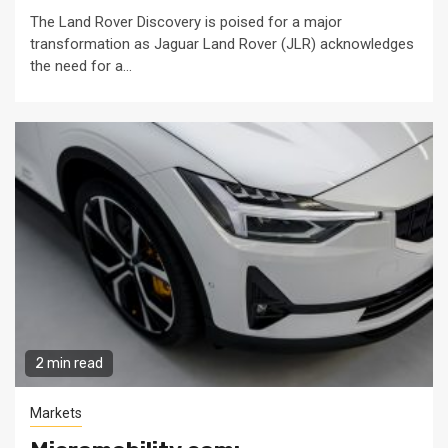
The Land Rover Discovery is poised for a major
transformation as Jaguar Land Rover (JLR) acknowledges
the need for a...
2 min read
Markets