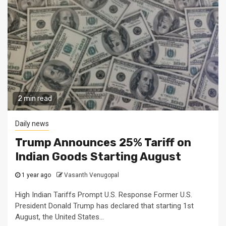
2 min read
Daily news
Trump Announces 25% Tariff on
Indian Goods Starting August
1 year ago
Vasanth Venugopal
High Indian Tariffs Prompt U.S. Response Former U.S.
President Donald Trump has declared that starting 1st
August, the United States...