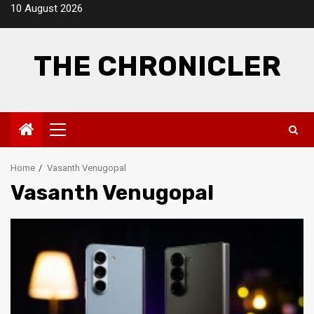
Skip
10 August 2026
to
content
THE CHRONICLER
Primary
Menu
Home
Vasanth Venugopal
Vasanth Venugopal