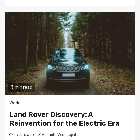
3 min read
World
Land Rover Discovery: A
Reinvention for the Electric Era
2 years ago
Vasanth Venugopal