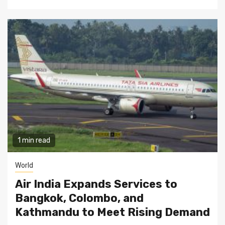
1 min read
World
Air India Expands Services to
Bangkok, Colombo, and
Kathmandu to Meet Rising Demand