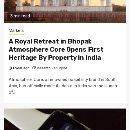
3 min read
Markets
A Royal Retreat in Bhopal:
Atmosphere Core Opens First
Heritage By Property in India
1 year ago
Vasanth Venugopal
Atmosphere Core, a renowned hospitality brand in South
Asia, has officially made its debut in India with the launch
of...