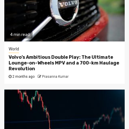
4 min read
World
Volvo’s Ambitious Double Play: The Ultimate
Lounge-on-Wheels MPV and a 700-km Haulage
Revolution
2 months ago
Prasanna Kumar