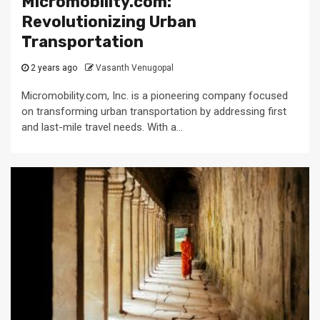
Micromobility.com:
Revolutionizing Urban
Transportation
2 years ago
Vasanth Venugopal
Micromobility.com, Inc. is a pioneering company focused
on transforming urban transportation by addressing first
and last-mile travel needs. With a...