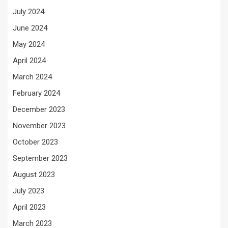
July 2024
June 2024
May 2024
April 2024
March 2024
February 2024
December 2023
November 2023
October 2023
September 2023
August 2023
July 2023
April 2023
March 2023