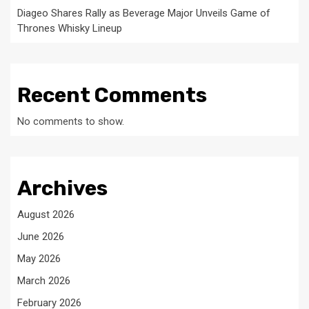
Diageo Shares Rally as Beverage Major Unveils Game of
Thrones Whisky Lineup
Recent Comments
No comments to show.
Archives
August 2026
June 2026
May 2026
March 2026
February 2026