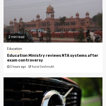
2 min read
Education
Education Ministry reviews NTA systems after
exam controversy
5 hours ago
Kunal Deshmukh