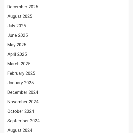
December 2025
August 2025
July 2025
June 2025
May 2025
April 2025
March 2025
February 2025
January 2025
December 2024
November 2024
October 2024
September 2024
August 2024