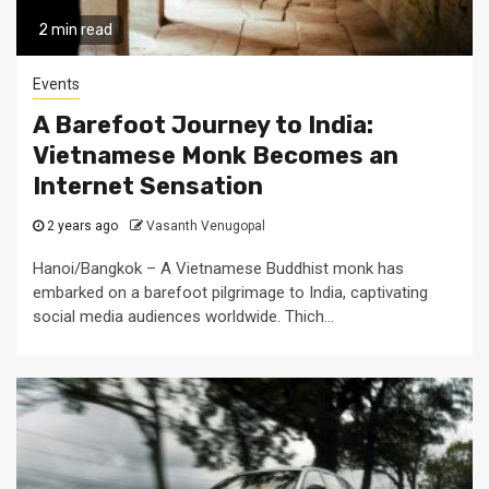
2 min read
Events
A Barefoot Journey to India:
Vietnamese Monk Becomes an
Internet Sensation
2 years ago
Vasanth Venugopal
Hanoi/Bangkok – A Vietnamese Buddhist monk has
embarked on a barefoot pilgrimage to India, captivating
social media audiences worldwide. Thich...