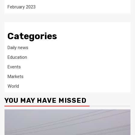
February 2023
Categories
Daily news
Education
Events
Markets
World
YOU MAY HAVE MISSED