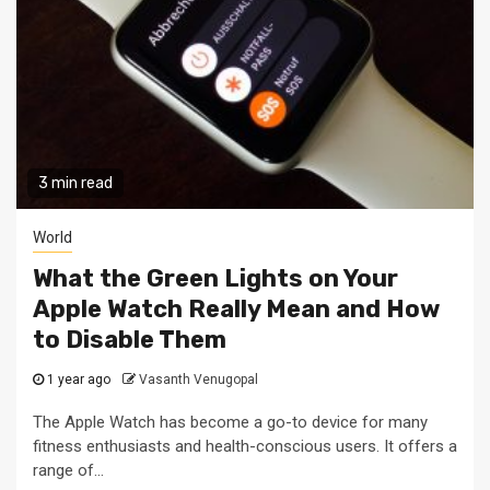
3 min read
World
What the Green Lights on Your
Apple Watch Really Mean and How
to Disable Them
1 year ago
Vasanth Venugopal
The Apple Watch has become a go-to device for many
fitness enthusiasts and health-conscious users. It offers a
range of...