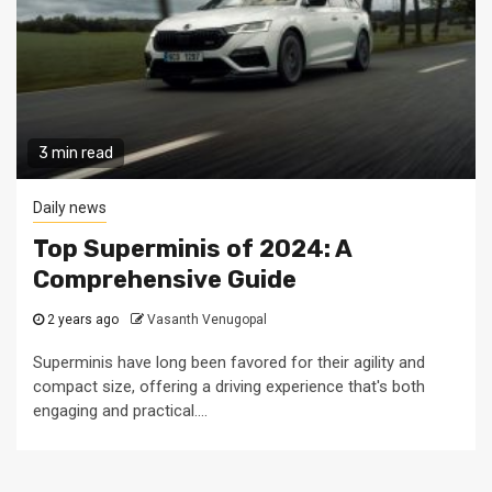
3 min read
Daily news
Top Superminis of 2024: A
Comprehensive Guide
2 years ago
Vasanth Venugopal
Superminis have long been favored for their agility and
compact size, offering a driving experience that's both
engaging and practical....