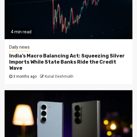
4 min read
Daily news
India’s Macro Balancing Act: Squeezing Silver
Imports While State Banks Ride the Credit
Wave
3 months ago
Kunal Deshmukh