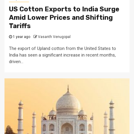
US Cotton Exports to India Surge
Amid Lower Prices and Shifting
Tariffs
1 year ago
Vasanth Venugopal
The export of Upland cotton from the United States to
India has seen a significant increase in recent months,
driven...