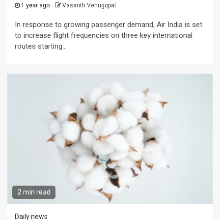
1 year ago
Vasanth Venugopal
In response to growing passenger demand, Air India is set
to increase flight frequencies on three key international
routes starting...
2 min read
Daily news