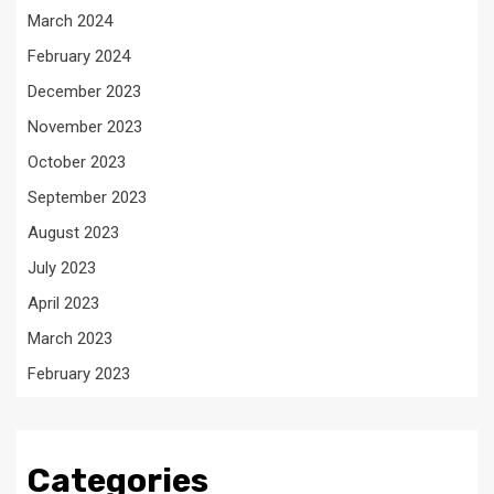
March 2024
February 2024
December 2023
November 2023
October 2023
September 2023
August 2023
July 2023
April 2023
March 2023
February 2023
Categories