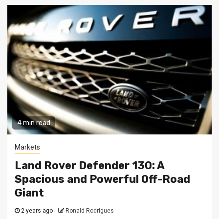
4 min read
Markets
Land Rover Defender 130: A
Spacious and Powerful Off-Road
Giant
2 years ago
Ronald Rodrigues