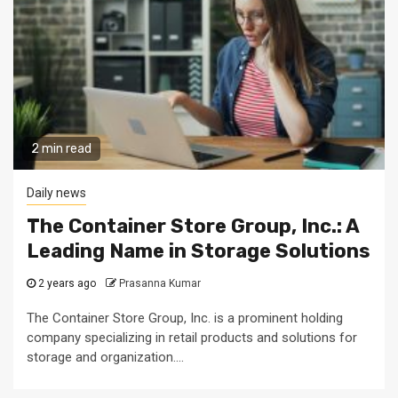
2 min read
Daily news
The Container Store Group, Inc.: A
Leading Name in Storage Solutions
2 years ago
Prasanna Kumar
The Container Store Group, Inc. is a prominent holding
company specializing in retail products and solutions for
storage and organization....