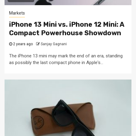
Markets
iPhone 13 Mini vs. iPhone 12 Mini: A
Compact Powerhouse Showdown
2 years ago
Sanjay Gagnani
The iPhone 13 mini may mark the end of an era, standing
as possibly the last compact phone in Apple's...