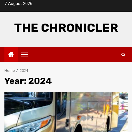
Skip
7 August 2026
to
content
THE CHRONICLER
Primary
Menu
Home
2024
Year:
2024