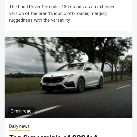
The Land Rover Defender 130 stands as an extended
version of the brand's iconic off-roader, merging
ruggedness with the versatility...
3 min read
Daily news