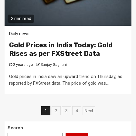
2 min read
Daily news
Gold Prices in India Today: Gold
Rises as per FXStreet Data
2 years ago
Sanjay Gagnani
Gold prices in India saw an upward trend on Thursday, as
reported by FXStreet data. The price of gold was...
Posts
1
2
3
4
Next
pagination
Search