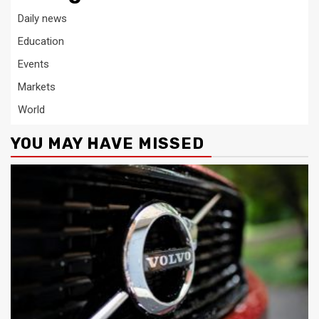
Daily news
Education
Events
Markets
World
YOU MAY HAVE MISSED