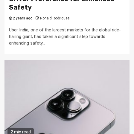
Safety
2 years ago
Ronald Rodrigues
Uber India, one of the largest markets for the global ride-
hailing giant, has taken a significant step towards
enhancing safety...
2 min read