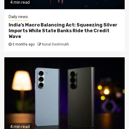
4 min read
Daily news
India’s Macro Balancing Act: Squeezing Silver
Imports While State Banks Ride the Credit
Wave
3 months ago
Kunal Deshmukh
4 min read