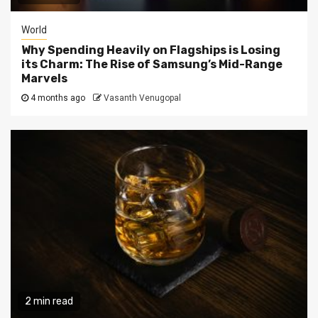
World
Why Spending Heavily on Flagships is Losing
its Charm: The Rise of Samsung’s Mid-Range
Marvels
4 months ago
Vasanth Venugopal
2 min read