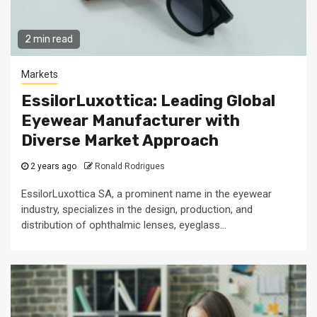
2 min read
Markets
EssilorLuxottica: Leading Global
Eyewear Manufacturer with
Diverse Market Approach
2 years ago
Ronald Rodrigues
EssilorLuxottica SA, a prominent name in the eyewear
industry, specializes in the design, production, and
distribution of ophthalmic lenses, eyeglass...