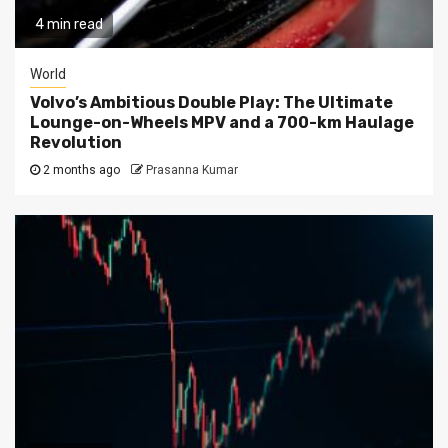
4 min read
World
Volvo’s Ambitious Double Play: The Ultimate
Lounge-on-Wheels MPV and a 700-km Haulage
Revolution
2 months ago
Prasanna Kumar