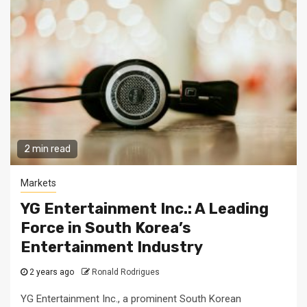
2 min read
Markets
YG Entertainment Inc.: A Leading
Force in South Korea’s
Entertainment Industry
2 years ago
Ronald Rodrigues
YG Entertainment Inc., a prominent South Korean