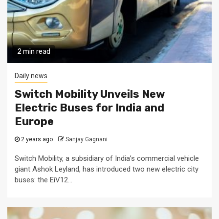
2 min read
Daily news
Switch Mobility Unveils New
Electric Buses for India and
Europe
2 years ago
Sanjay Gagnani
Switch Mobility, a subsidiary of India’s commercial vehicle
giant Ashok Leyland, has introduced two new electric city
buses: the EiV12...