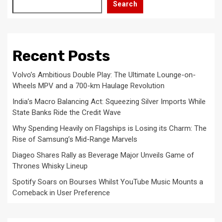
Search
Recent Posts
Volvo’s Ambitious Double Play: The Ultimate Lounge-on-
Wheels MPV and a 700-km Haulage Revolution
India’s Macro Balancing Act: Squeezing Silver Imports While
State Banks Ride the Credit Wave
Why Spending Heavily on Flagships is Losing its Charm: The
Rise of Samsung’s Mid-Range Marvels
Diageo Shares Rally as Beverage Major Unveils Game of
Thrones Whisky Lineup
Spotify Soars on Bourses Whilst YouTube Music Mounts a
Comeback in User Preference