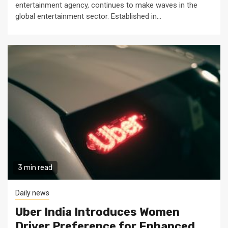
entertainment agency, continues to make waves in the
global entertainment sector. Established in...
3 min read
Daily news
Uber India Introduces Women
Driver Preference for Enhanced