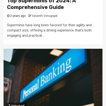
Top Superminis of 2024: A
Comprehensive Guide
2 years ago
Vasanth Venugopal
Superminis have long been favored for their agility and
compact size, offering a driving experience that's both
engaging and practical....
3 min read