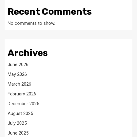
Recent Comments
No comments to show.
Archives
June 2026
May 2026
March 2026
February 2026
December 2025
August 2025
July 2025
June 2025