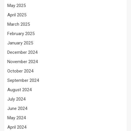
May 2025
April 2025
March 2025
February 2025
January 2025
December 2024
November 2024
October 2024
September 2024
August 2024
July 2024
June 2024
May 2024
April 2024