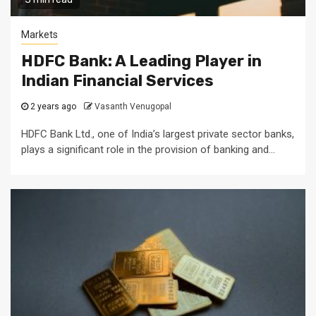
Markets
HDFC Bank: A Leading Player in
Indian Financial Services
2 years ago
Vasanth Venugopal
HDFC Bank Ltd., one of India’s largest private sector banks,
plays a significant role in the provision of banking and...