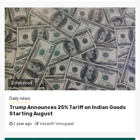
2 min read
Daily news
Trump Announces 25% Tariff on Indian Goods
Starting August
1 year ago
Vasanth Venugopal