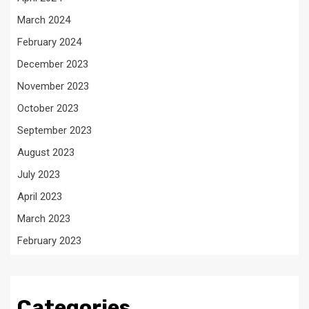
March 2024
February 2024
December 2023
November 2023
October 2023
September 2023
August 2023
July 2023
April 2023
March 2023
February 2023
Categories