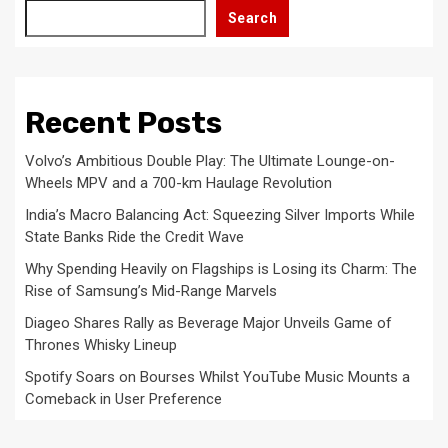
Search
Recent Posts
Volvo’s Ambitious Double Play: The Ultimate Lounge-on-
Wheels MPV and a 700-km Haulage Revolution
India’s Macro Balancing Act: Squeezing Silver Imports While
State Banks Ride the Credit Wave
Why Spending Heavily on Flagships is Losing its Charm: The
Rise of Samsung’s Mid-Range Marvels
Diageo Shares Rally as Beverage Major Unveils Game of
Thrones Whisky Lineup
Spotify Soars on Bourses Whilst YouTube Music Mounts a
Comeback in User Preference