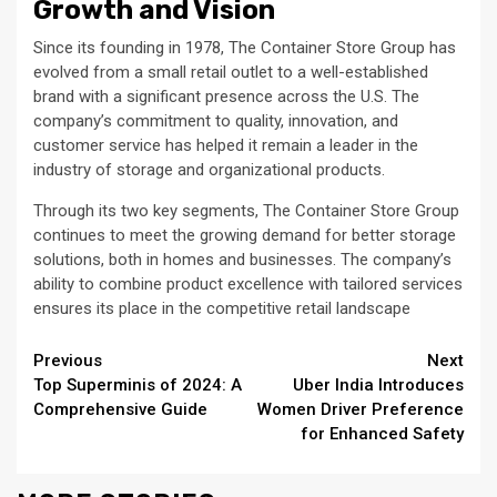
Growth and Vision
Since its founding in 1978, The Container Store Group has
evolved from a small retail outlet to a well-established
brand with a significant presence across the U.S. The
company’s commitment to quality, innovation, and
customer service has helped it remain a leader in the
industry of storage and organizational products.
Through its two key segments, The Container Store Group
continues to meet the growing demand for better storage
solutions, both in homes and businesses. The company’s
ability to combine product excellence with tailored services
ensures its place in the competitive retail landscape
Continue
Previous
Next
Top Superminis of 2024: A
Uber India Introduces
Reading
Comprehensive Guide
Women Driver Preference
for Enhanced Safety