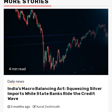
MORE STORIES
4 min read
Daily news
India’s Macro Balancing Act: Squeezing Silver
Imports While State Banks Ride the Credit
Wave
3 months ago
Kunal Deshmukh