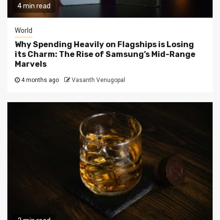
4 min read
World
Why Spending Heavily on Flagships is Losing
its Charm: The Rise of Samsung’s Mid-Range
Marvels
4 months ago
Vasanth Venugopal