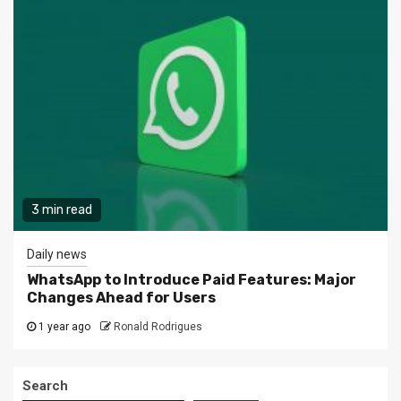
3 min read
Daily news
WhatsApp to Introduce Paid Features: Major
Changes Ahead for Users
1 year ago
Ronald Rodrigues
Search