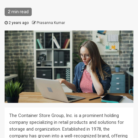
2 min read
2 years ago
Prasanna Kumar
The Container Store Group, Inc. is a prominent holding
company specializing in retail products and solutions for
storage and organization. Established in 1978, the
company has grown into a well-recognized brand, offering