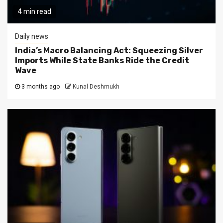
4 min read
Daily news
India’s Macro Balancing Act: Squeezing Silver
Imports While State Banks Ride the Credit
Wave
3 months ago
Kunal Deshmukh