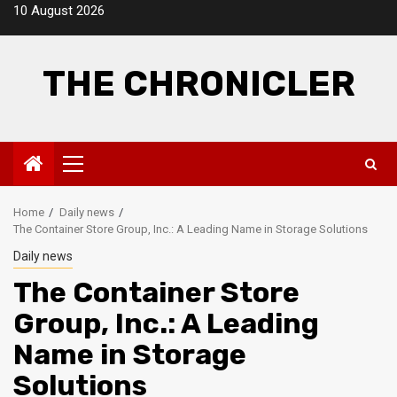
Skip
10 August 2026
to
content
THE CHRONICLER
Primary
Menu
Home
Daily news
The Container Store Group, Inc.: A Leading Name in Storage Solutions
Daily news
The Container Store
Group, Inc.: A Leading
Name in Storage
Solutions