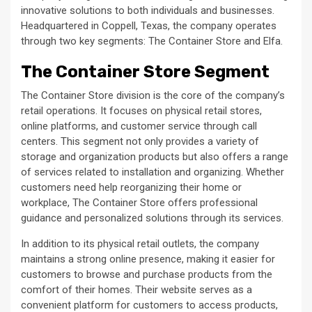
innovative solutions to both individuals and businesses.
Headquartered in Coppell, Texas, the company operates
through two key segments: The Container Store and Elfa.
The Container Store Segment
The Container Store division is the core of the company’s
retail operations. It focuses on physical retail stores,
online platforms, and customer service through call
centers. This segment not only provides a variety of
storage and organization products but also offers a range
of services related to installation and organizing. Whether
customers need help reorganizing their home or
workplace, The Container Store offers professional
guidance and personalized solutions through its services.
In addition to its physical retail outlets, the company
maintains a strong online presence, making it easier for
customers to browse and purchase products from the
comfort of their homes. Their website serves as a
convenient platform for customers to access products,