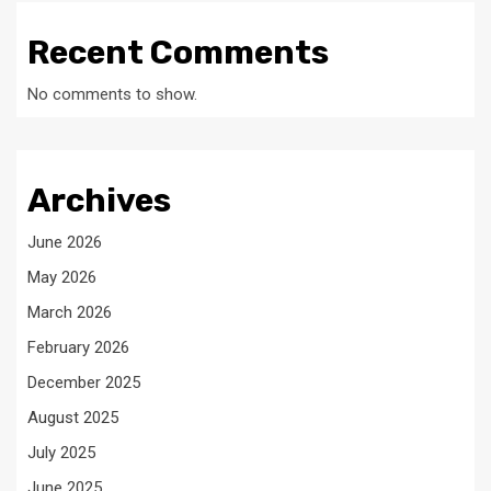
Recent Comments
No comments to show.
Archives
June 2026
May 2026
March 2026
February 2026
December 2025
August 2025
July 2025
June 2025