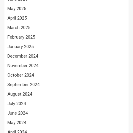
May 2025
April 2025
March 2025
February 2025
January 2025
December 2024
November 2024
October 2024
September 2024
August 2024
July 2024
June 2024
May 2024
April 2024