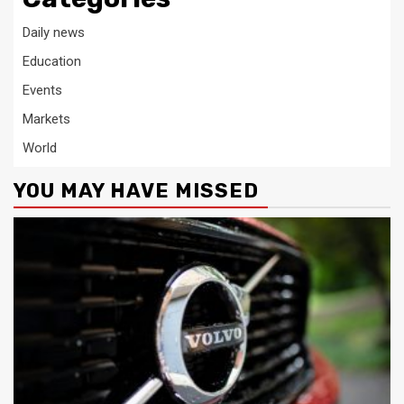
Daily news
Education
Events
Markets
World
YOU MAY HAVE MISSED