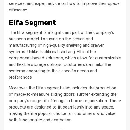
services, and expert advice on how to improve their space
efficiency.
Elfa Segment
The Elfa segment is a significant part of the company’s
business model, focusing on the design and
manufacturing of high-quality shelving and drawer
systems. Unlike traditional shelving, Elfa offers
component-based solutions, which allow for customizable
and flexible storage options. Customers can tailor the
systems according to their specific needs and
preferences.
Moreover, the Elfa segment also includes the production
of made-to-measure sliding doors, further extending the
company’s range of offerings in home organization. These
products are designed to fit seamlessly into any space,
making them a popular choice for customers who value
both functionality and aesthetics.