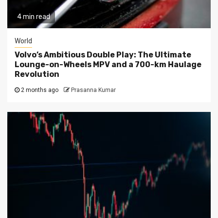
4 min read
World
Volvo’s Ambitious Double Play: The Ultimate
Lounge-on-Wheels MPV and a 700-km Haulage
Revolution
2 months ago
Prasanna Kumar