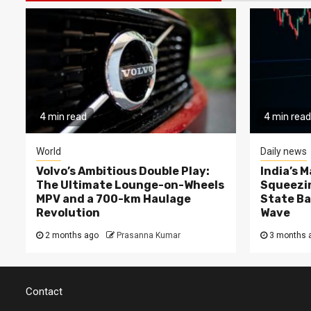
4 min read
4 min read
World
Daily news
Volvo’s Ambitious Double Play:
India’s 
The Ultimate Lounge-on-Wheels
Squeezin
MPV and a 700-km Haulage
State Ba
Revolution
Wave
2 months ago
Prasanna Kumar
3 months 
Contact