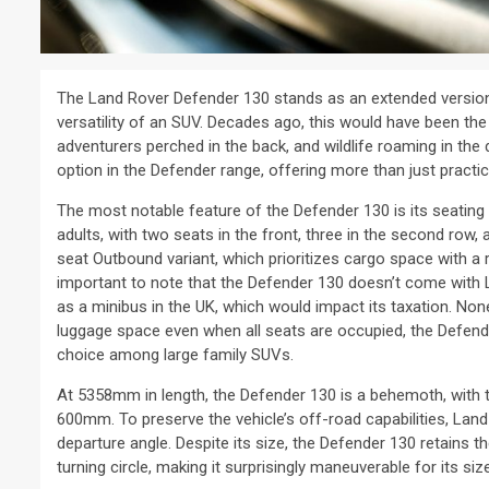
The Land Rover Defender 130 stands as an extended version 
versatility of an SUV. Decades ago, this would have been the
adventurers perched in the back, and wildlife roaming in the
option in the Defender range, offering more than just practic
The most notable feature of the Defender 130 is its seating ca
adults, with two seats in the front, three in the second row, a
seat Outbound variant, which prioritizes cargo space with a 
important to note that the Defender 130 doesn’t come with La
as a minibus in the UK, which would impact its taxation. Non
luggage space even when all seats are occupied, the Defender
choice among large family SUVs.
At 5358mm in length, the Defender 130 is a behemoth, with t
600mm. To preserve the vehicle’s off-road capabilities, Land
departure angle. Despite its size, the Defender 130 retains 
turning circle, making it surprisingly maneuverable for its size