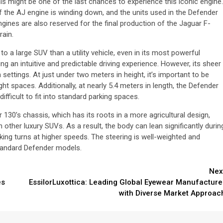
his might be one of the last chances to experience this iconic engine.
 the AJ engine is winding down, and the units used in the Defender
gines are also reserved for the final production of the Jaguar F-
rain.
 a large SUV than a utility vehicle, even in its most powerful
ing an intuitive and predictable driving experience. However, its sheer
n settings. At just under two meters in height, it’s important to be
ght spaces. Additionally, at nearly 5.4 meters in length, the Defender
fficult to fit into standard parking spaces.
130’s chassis, which has its roots in a more agricultural design,
other luxury SUVs. As a result, the body can lean significantly durin
ing turns at higher speeds. The steering is well-weighted and
standard Defender models.
Nex
es
EssilorLuxottica: Leading Global Eyewear Manufacture
with Diverse Market Approac