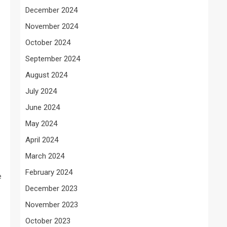
December 2024
November 2024
October 2024
September 2024
August 2024
July 2024
June 2024
May 2024
April 2024
March 2024
February 2024
e
December 2023
November 2023
October 2023