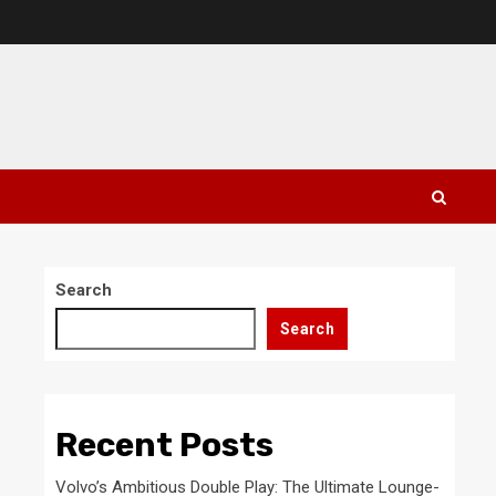
Search
Search
Recent Posts
Volvo’s Ambitious Double Play: The Ultimate Lounge-