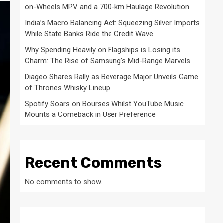
on-Wheels MPV and a 700-km Haulage Revolution
India’s Macro Balancing Act: Squeezing Silver Imports
While State Banks Ride the Credit Wave
Why Spending Heavily on Flagships is Losing its
Charm: The Rise of Samsung’s Mid-Range Marvels
Diageo Shares Rally as Beverage Major Unveils Game
of Thrones Whisky Lineup
Spotify Soars on Bourses Whilst YouTube Music
Mounts a Comeback in User Preference
Recent Comments
No comments to show.