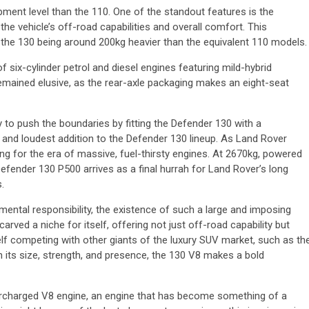
ment level than the 110. One of the standout features is the
the vehicle’s off-road capabilities and overall comfort. This
o the 130 being around 200kg heavier than the equivalent 110 models.
 six-cylinder petrol and diesel engines featuring mild-hybrid
remained elusive, as the rear-axle packaging makes an eight-seat
 to push the boundaries by fitting the Defender 130 with a
t and loudest addition to the Defender 130 lineup. As Land Rover
ng for the era of massive, fuel-thirsty engines. At 2670kg, powered
efender 130 P500 arrives as a final hurrah for Land Rover’s long
.
nmental responsibility, the existence of such a large and imposing
rved a niche for itself, offering not just off-road capability but
lf competing with other giants of the luxury SUV market, such as th
ts size, strength, and presence, the 130 V8 makes a bold
ercharged V8 engine, an engine that has become something of a