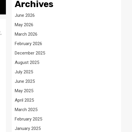
Archives
June 2026
May 2026
,
March 2026
February 2026
December 2025
August 2025
July 2025
June 2025
May 2025
April 2025
March 2025
February 2025
January 2025