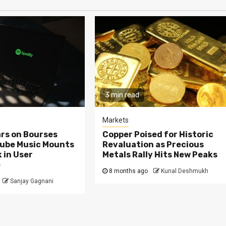
3 min read
Markets
rs on Bourses
Copper Poised for Historic
Tube Music Mounts
Revaluation as Precious
 in User
Metals Rally Hits New Peaks
e
8 months ago
Kunal Deshmukh
Sanjay Gagnani