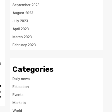
September 2023
August 2023
July 2023
April 2023
March 2023
February 2023
g
Categories
Daily news
t
Education
r
Events
h
Markets
World