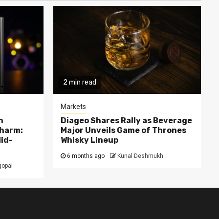
2 min read
Markets
n
Diageo Shares Rally as Beverage
Charm:
Major Unveils Game of Thrones
Mid-
Whisky Lineup
6 months ago
Kunal Deshmukh
gopal