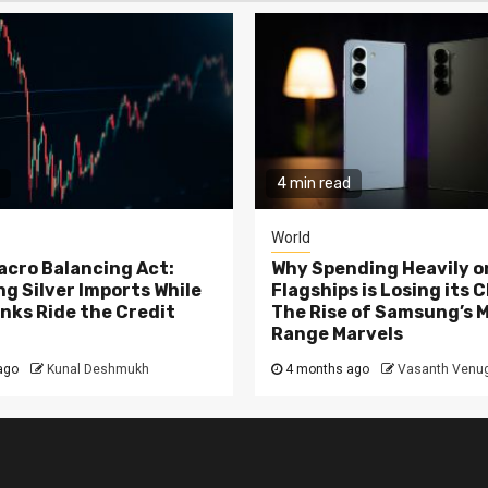
4 min read
World
Macro Balancing Act:
Why Spending Heavily o
g Silver Imports While
Flagships is Losing its 
nks Ride the Credit
The Rise of Samsung’s 
Range Marvels
ago
Kunal Deshmukh
4 months ago
Vasanth Venu