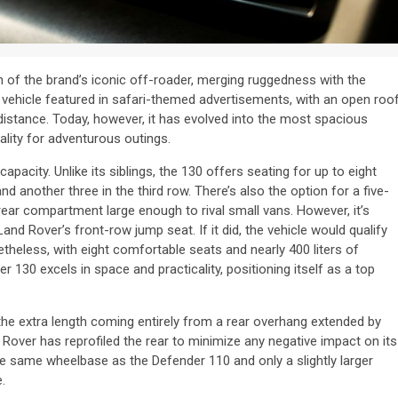
of the brand’s iconic off-roader, merging ruggedness with the
 vehicle featured in safari-themed advertisements, with an open roof
 distance. Today, however, it has evolved into the most spacious
ality for adventurous outings.
pacity. Unlike its siblings, the 130 offers seating for up to eight
nd another three in the third row. There’s also the option for a five-
rear compartment large enough to rival small vans. However, it’s
nd Rover’s front-row jump seat. If it did, the vehicle would qualify
etheless, with eight comfortable seats and nearly 400 liters of
 130 excels in space and practicality, positioning itself as a top
he extra length coming entirely from a rear overhang extended by
 Rover has reprofiled the rear to minimize any negative impact on its
the same wheelbase as the Defender 110 and only a slightly larger
.