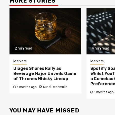
MORE STORIES
2 min read
4 min read
Markets
Markets
Diageo Shares Rally as
Spotify Soa
Beverage Major Unveils Game
Whilst You
of Thrones Whisky Lineup
a Comeback
Preferenc
6 months ago
Kunal Deshmukh
6 months ago
YOU MAY HAVE MISSED