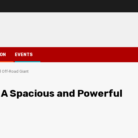
ION
EVENTS
l Off-Road Giant
 A Spacious and Powerful