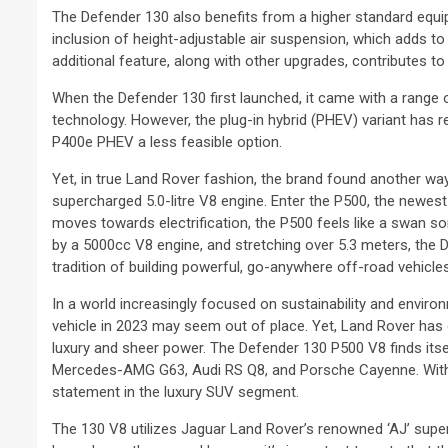
The Defender 130 also benefits from a higher standard equip
inclusion of height-adjustable air suspension, which adds to 
additional feature, along with other upgrades, contributes t
When the Defender 130 first launched, it came with a range of
technology. However, the plug-in hybrid (PHEV) variant has 
P400e PHEV a less feasible option.
Yet, in true Land Rover fashion, the brand found another way
supercharged 5.0-litre V8 engine. Enter the P500, the newes
moves towards electrification, the P500 feels like a swan so
by a 5000cc V8 engine, and stretching over 5.3 meters, the D
tradition of building powerful, go-anywhere off-road vehicles
In a world increasingly focused on sustainability and enviro
vehicle in 2023 may seem out of place. Yet, Land Rover has ca
luxury and sheer power. The Defender 130 P500 V8 finds itse
Mercedes-AMG G63, Audi RS Q8, and Porsche Cayenne. With i
statement in the luxury SUV segment.
The 130 V8 utilizes Jaguar Land Rover’s renowned ‘AJ’ sup