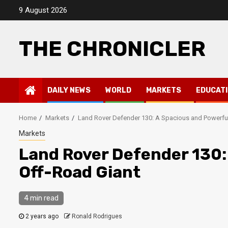
Skip
9 August 2026
to
content
THE CHRONICLER
DAILY NEWS
WORLD
MARKETS
EDUCAT
Home
Markets
Land Rover Defender 130: A Spacious and Powerfu
Markets
Land Rover Defender 130:
Off-Road Giant
4 min read
2 years ago
Ronald Rodrigues