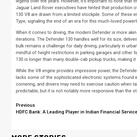
legend over the years. However, it’s important to note that t
Jaguar Land Rover executives have hinted that production of
130 V8 are drawn from a limited stockpile. Some of these en
Type, signaling the end of an era for this much-loved powert
When it comes to driving, the modern Defender is more akin to
iterations. The Defender 130 handles well for its size, deliver
bulk remains a challenge for daily driving, particularly in urba
mindful of height restrictions in parking garages and other ti
130 is longer than many double-cab pickup trucks, making it di
While the V8 engine provides impressive power, the Defender 
lacks some of the sophisticated electronic systems found in 
cornering, and drivers may need to exercise caution when tak
predictable, but it is not notably more responsive than the 
Continue
Previous
HDFC Bank: A Leading Player in Indian Financial Servic
Reading