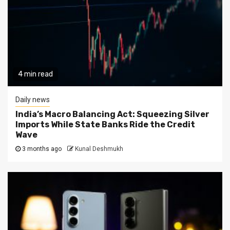
4 min read
Daily news
India’s Macro Balancing Act: Squeezing Silver
Imports While State Banks Ride the Credit
Wave
3 months ago
Kunal Deshmukh