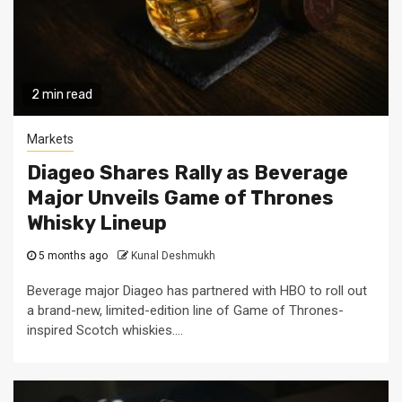
2 min read
Markets
Diageo Shares Rally as Beverage
Major Unveils Game of Thrones
Whisky Lineup
5 months ago
Kunal Deshmukh
Beverage major Diageo has partnered with HBO to roll out
a brand-new, limited-edition line of Game of Thrones-
inspired Scotch whiskies....