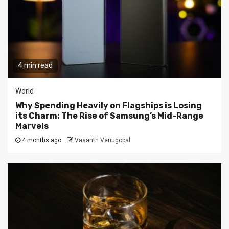
4 min read
World
Why Spending Heavily on Flagships is Losing
its Charm: The Rise of Samsung’s Mid-Range
Marvels
4 months ago
Vasanth Venugopal