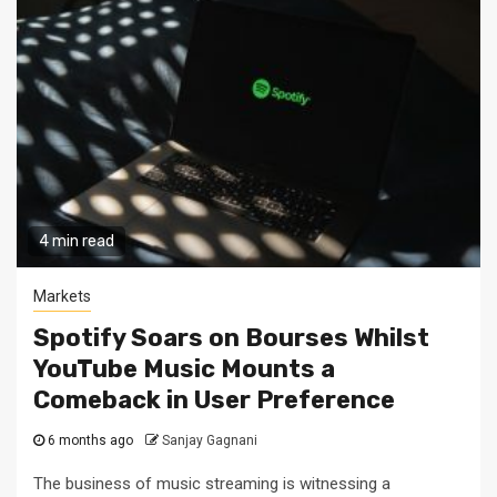
4 min read
Markets
Spotify Soars on Bourses Whilst
YouTube Music Mounts a
Comeback in User Preference
6 months ago
Sanjay Gagnani
The business of music streaming is witnessing a