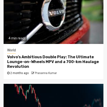
4 min read
World
Volvo’s Ambitious Double Play: The Ultimate
Lounge-on-Wheels MPV and a 700-km Haulage
Revolution
2 months ago
Prasanna Kumar