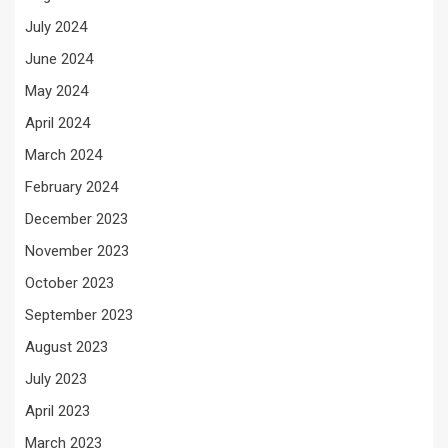
July 2024
June 2024
May 2024
April 2024
March 2024
February 2024
December 2023
November 2023
October 2023
September 2023
August 2023
July 2023
April 2023
March 2023