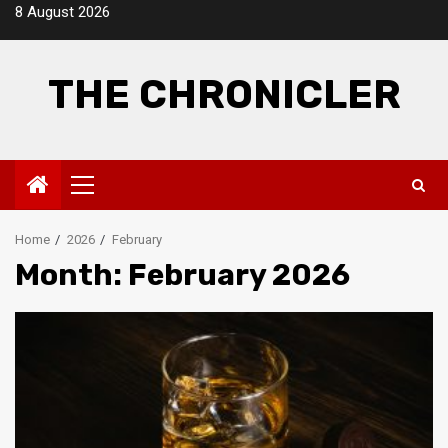
Skip
8 August 2026
to
content
THE CHRONICLER
Primary
Menu
Home
2026
February
Month:
February 2026