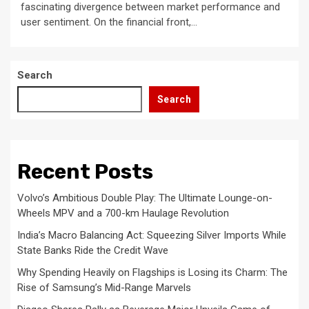
fascinating divergence between market performance and
user sentiment. On the financial front,...
Search
Search
Recent Posts
Volvo’s Ambitious Double Play: The Ultimate Lounge-on-
Wheels MPV and a 700-km Haulage Revolution
India’s Macro Balancing Act: Squeezing Silver Imports While
State Banks Ride the Credit Wave
Why Spending Heavily on Flagships is Losing its Charm: The
Rise of Samsung’s Mid-Range Marvels