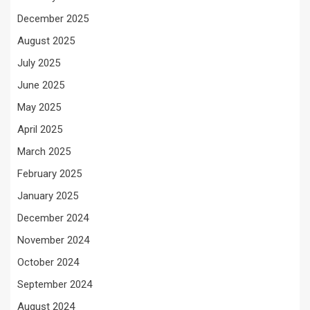
December 2025
August 2025
July 2025
June 2025
May 2025
April 2025
March 2025
February 2025
January 2025
December 2024
November 2024
October 2024
September 2024
August 2024