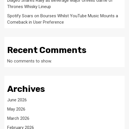
Diageo Shares Rally as Beverage Major Unveils Game of
Thrones Whisky Lineup
Spotify Soars on Bourses Whilst YouTube Music Mounts a
Comeback in User Preference
Recent Comments
No comments to show.
Archives
June 2026
May 2026
March 2026
February 2026