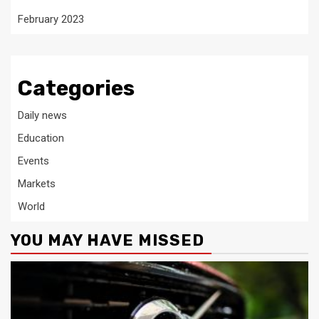
February 2023
Categories
Daily news
Education
Events
Markets
World
YOU MAY HAVE MISSED