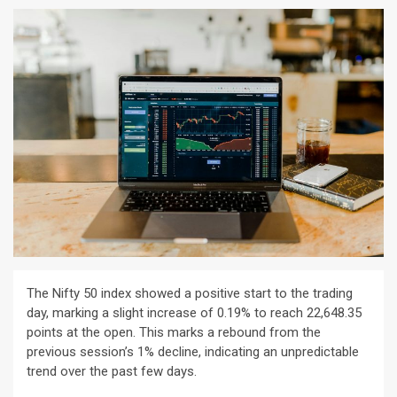
The Nifty 50 index showed a positive start to the trading
day, marking a slight increase of 0.19% to reach 22,648.35
points at the open. This marks a rebound from the
previous session’s 1% decline, indicating an unpredictable
trend over the past few days.