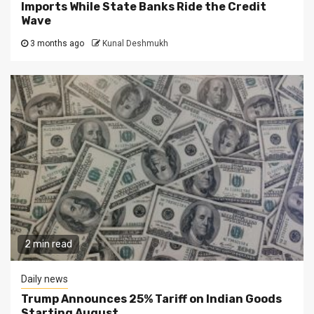
Imports While State Banks Ride the Credit
Wave
3 months ago
Kunal Deshmukh
2 min read
Daily news
Trump Announces 25% Tariff on Indian Goods
Starting August