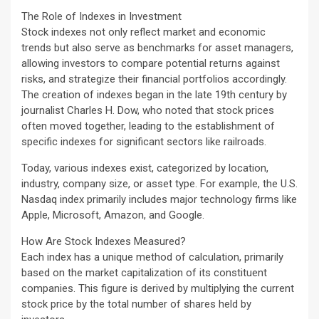
The Role of Indexes in Investment
Stock indexes not only reflect market and economic
trends but also serve as benchmarks for asset managers,
allowing investors to compare potential returns against
risks, and strategize their financial portfolios accordingly.
The creation of indexes began in the late 19th century by
journalist Charles H. Dow, who noted that stock prices
often moved together, leading to the establishment of
specific indexes for significant sectors like railroads.
Today, various indexes exist, categorized by location,
industry, company size, or asset type. For example, the U.S.
Nasdaq index primarily includes major technology firms like
Apple, Microsoft, Amazon, and Google.
How Are Stock Indexes Measured?
Each index has a unique method of calculation, primarily
based on the market capitalization of its constituent
companies. This figure is derived by multiplying the current
stock price by the total number of shares held by