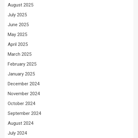
August 2025
July 2025
June 2025
May 2025
April 2025
March 2025
February 2025
January 2025
December 2024
November 2024
October 2024
September 2024
August 2024
July 2024