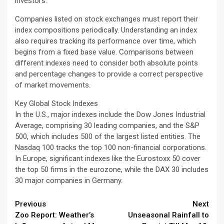
investors.
Companies listed on stock exchanges must report their
index compositions periodically. Understanding an index
also requires tracking its performance over time, which
begins from a fixed base value. Comparisons between
different indexes need to consider both absolute points
and percentage changes to provide a correct perspective
of market movements.
Key Global Stock Indexes
In the U.S., major indexes include the Dow Jones Industrial
Average, comprising 30 leading companies, and the S&P
500, which includes 500 of the largest listed entities. The
Nasdaq 100 tracks the top 100 non-financial corporations.
In Europe, significant indexes like the Eurostoxx 50 cover
the top 50 firms in the eurozone, while the DAX 30 includes
30 major companies in Germany.
Continue
Previous
Next
Zoo Report: Weather’s
Unseasonal Rainfall to
Reading