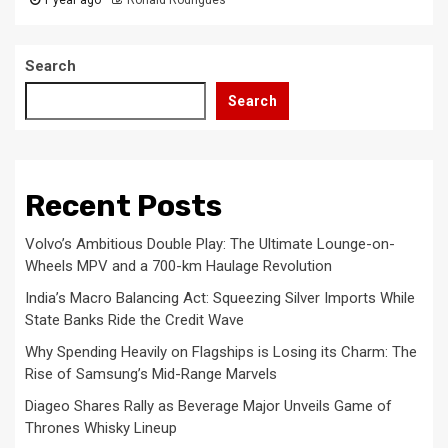
Search
Search
Recent Posts
Volvo’s Ambitious Double Play: The Ultimate Lounge-on-
Wheels MPV and a 700-km Haulage Revolution
India’s Macro Balancing Act: Squeezing Silver Imports While
State Banks Ride the Credit Wave
Why Spending Heavily on Flagships is Losing its Charm: The
Rise of Samsung’s Mid-Range Marvels
Diageo Shares Rally as Beverage Major Unveils Game of
Thrones Whisky Lineup