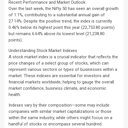
Recent Performance and Market Outlook
Over the last week, the Nifty 50 has seen an overall growth
of 1.1%, contributing to a substantial annual gain of
27.14%. Despite the positive trend, the index is currently
0.46% below its highest point this year (22,753.80 points)
but remains 6.64% above its lowest level (21,238.80
points).
Understanding Stock Market Indexes
A stock market index is a crucial indicator that reflects the
price changes of a select group of stocks, which can
represent various sectors or types of businesses within a
market. These indexes are essential for investors and
financial markets worldwide, helping to gauge the overall
market confidence, business climate, and economic
health.
Indexes vary by their composition—some may include
companies with similar market capitalizations or those
within the same industry, while others might focus on a
handful of stocks or encompass several hundred.