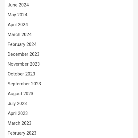
June 2024
May 2024
April 2024
March 2024
February 2024
December 2023
November 2023
October 2023
September 2023
August 2023
July 2023
April 2023
March 2023
February 2023