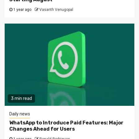
1 year ago
Vasanth Venugopal
3 min read
Daily news
WhatsApp to Introduce Paid Features: Major
Changes Ahead for Users
1 year ago
Ronald Rodrigues