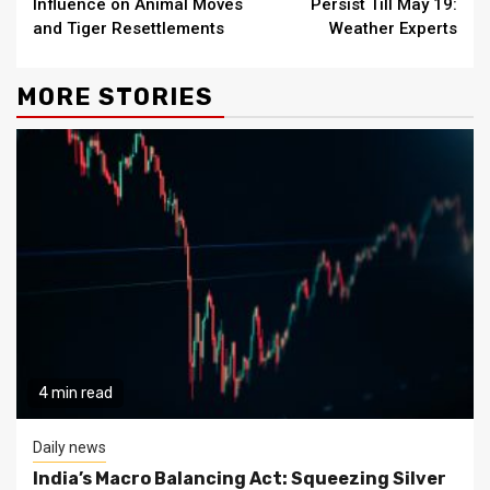
Influence on Animal Moves
Persist Till May 19:
and Tiger Resettlements
Weather Experts
MORE STORIES
4 min read
Daily news
India’s Macro Balancing Act: Squeezing Silver