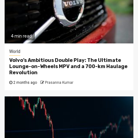
4 min read
World
Volvo’s Ambitious Double Play: The Ultimate
Lounge-on-Wheels MPV and a 700-km Haulage
Revolution
2 months ago
Prasanna Kumar