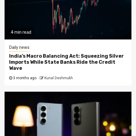
4 min read
Daily news
India’s Macro Balancing Act: Squeezing Silver
Imports While State Banks Ride the Credit
Wave
3 months ago
Kunal Deshmukh