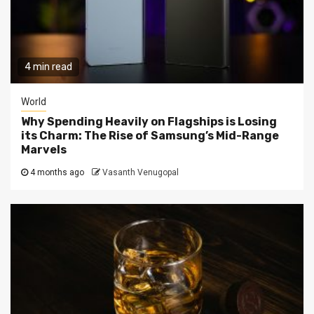
4 min read
World
Why Spending Heavily on Flagships is Losing
its Charm: The Rise of Samsung’s Mid-Range
Marvels
4 months ago
Vasanth Venugopal