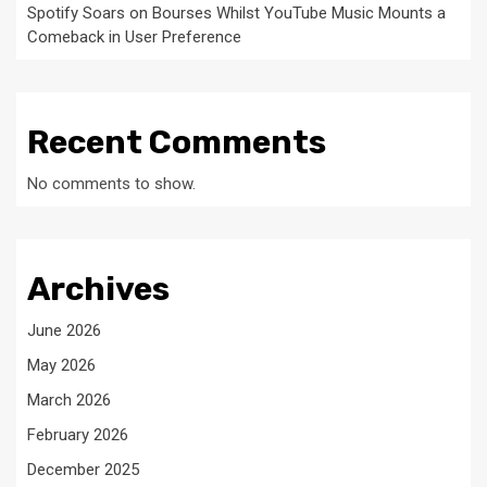
Spotify Soars on Bourses Whilst YouTube Music Mounts a
Comeback in User Preference
Recent Comments
No comments to show.
Archives
June 2026
May 2026
March 2026
February 2026
December 2025