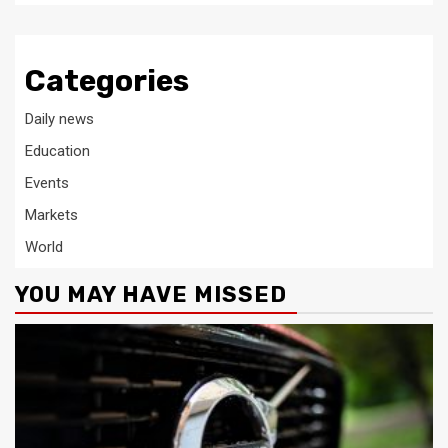
Categories
Daily news
Education
Events
Markets
World
YOU MAY HAVE MISSED