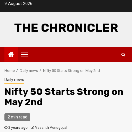
Skip
9 August 2026
to
content
THE CHRONICLER
Primary
Menu
Home
Daily news
Nifty 50 Starts Strong on May 2nd
Daily news
Nifty 50 Starts Strong on
May 2nd
2 min read
2 years ago
Vasanth Venugopal