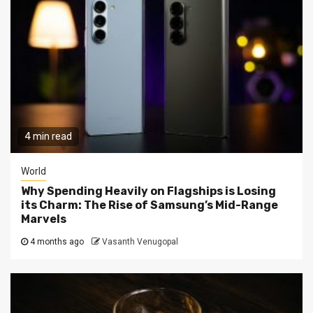
4 min read
World
Why Spending Heavily on Flagships is Losing
its Charm: The Rise of Samsung’s Mid-Range
Marvels
4 months ago
Vasanth Venugopal