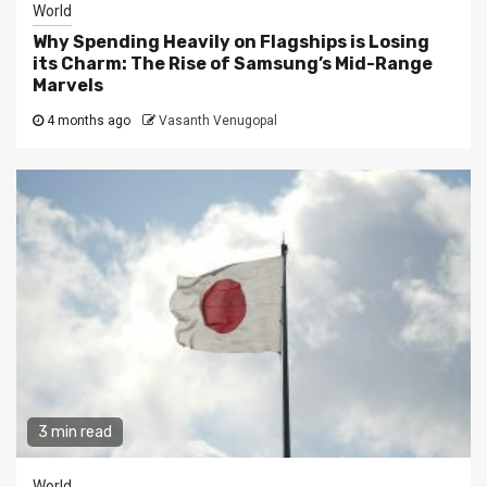
World
Why Spending Heavily on Flagships is Losing
its Charm: The Rise of Samsung’s Mid-Range
Marvels
4 months ago
Vasanth Venugopal
3 min read
World