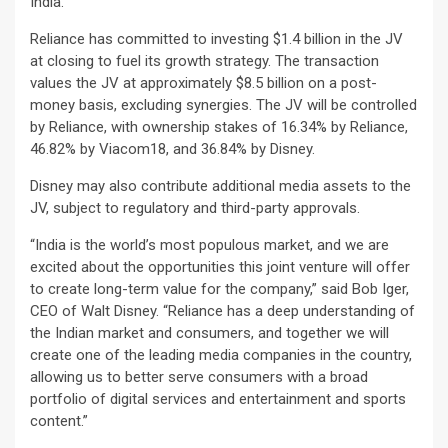
India.
Reliance has committed to investing $1.4 billion in the JV
at closing to fuel its growth strategy. The transaction
values the JV at approximately $8.5 billion on a post-
money basis, excluding synergies. The JV will be controlled
by Reliance, with ownership stakes of 16.34% by Reliance,
46.82% by Viacom18, and 36.84% by Disney.
Disney may also contribute additional media assets to the
JV, subject to regulatory and third-party approvals.
“India is the world’s most populous market, and we are
excited about the opportunities this joint venture will offer
to create long-term value for the company,” said Bob Iger,
CEO of Walt Disney. “Reliance has a deep understanding of
the Indian market and consumers, and together we will
create one of the leading media companies in the country,
allowing us to better serve consumers with a broad
portfolio of digital services and entertainment and sports
content.”