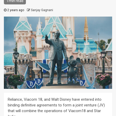
1 min read
2 years ago
Sanjay Gagnani
Reliance, Viacom 18, and Walt Disney have entered into
binding definitive agreements to form a joint venture (JV)
that will combine the operations of Viacom18 and Star