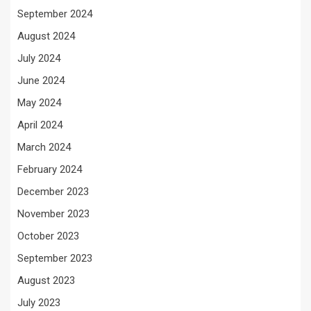
September 2024
August 2024
July 2024
June 2024
May 2024
April 2024
March 2024
February 2024
December 2023
November 2023
October 2023
September 2023
August 2023
July 2023