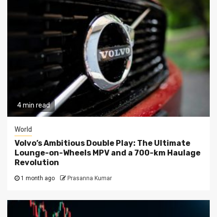
4 min read
World
Volvo’s Ambitious Double Play: The Ultimate
Lounge-on-Wheels MPV and a 700-km Haulage
Revolution
1 month ago
Prasanna Kumar