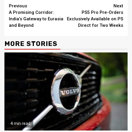
Continue
Previous
Next
A Promising Corridor:
PS5 Pro Pre-Orders
Reading
India’s Gateway to Eurasia
Exclusively Available on PS
and Beyond
Direct for Two Weeks
MORE STORIES
4 min read