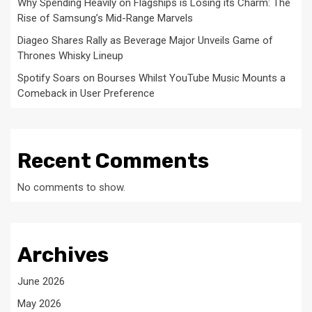
Why Spending Heavily on Flagships is Losing its Charm: The
Rise of Samsung’s Mid-Range Marvels
Diageo Shares Rally as Beverage Major Unveils Game of
Thrones Whisky Lineup
Spotify Soars on Bourses Whilst YouTube Music Mounts a
Comeback in User Preference
Recent Comments
No comments to show.
Archives
June 2026
May 2026