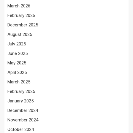
March 2026
February 2026
December 2025
August 2025
July 2025
June 2025
May 2025
April 2025
March 2025
February 2025
January 2025
December 2024
November 2024
October 2024