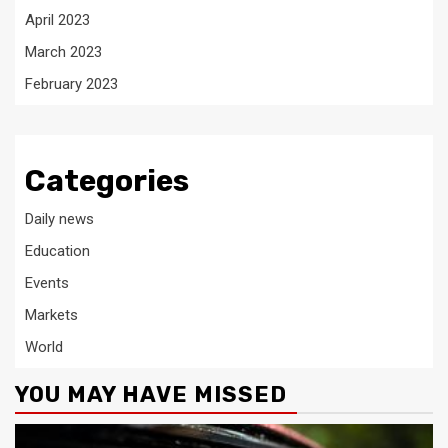
April 2023
March 2023
February 2023
Categories
Daily news
Education
Events
Markets
World
YOU MAY HAVE MISSED