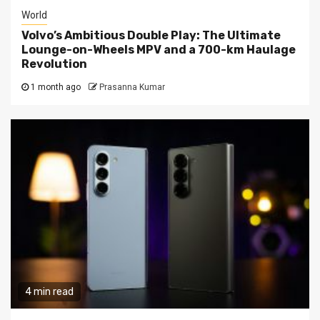
World
Volvo’s Ambitious Double Play: The Ultimate
Lounge-on-Wheels MPV and a 700-km Haulage
Revolution
1 month ago
Prasanna Kumar
4 min read