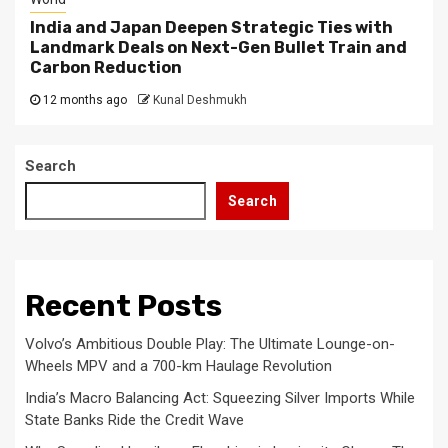
India and Japan Deepen Strategic Ties with
Landmark Deals on Next-Gen Bullet Train and
Carbon Reduction
12 months ago
Kunal Deshmukh
Search
Search
Recent Posts
Volvo’s Ambitious Double Play: The Ultimate Lounge-on-
Wheels MPV and a 700-km Haulage Revolution
India’s Macro Balancing Act: Squeezing Silver Imports While
State Banks Ride the Credit Wave