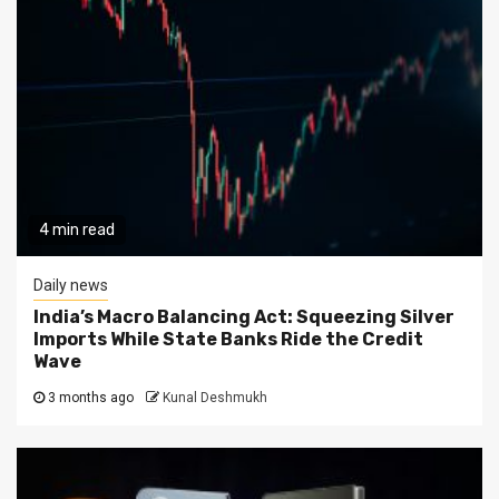
4 min read
Daily news
India’s Macro Balancing Act: Squeezing Silver
Imports While State Banks Ride the Credit
Wave
3 months ago
Kunal Deshmukh