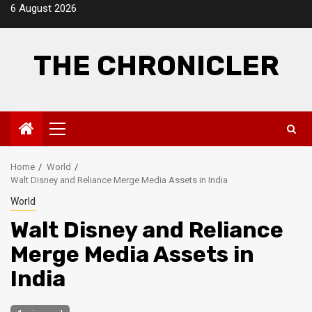
Skip
6 August 2026
to
content
THE CHRONICLER
Primary
Menu
Home
World
Walt Disney and Reliance Merge Media Assets in India
World
Walt Disney and Reliance
Merge Media Assets in
India