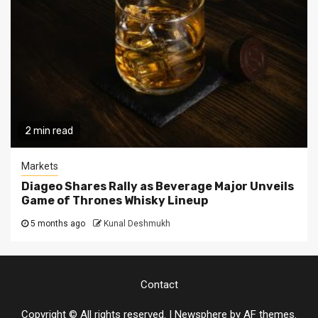
2 min read
Markets
Diageo Shares Rally as Beverage Major Unveils
Game of Thrones Whisky Lineup
5 months ago
Kunal Deshmukh
Contact
Copyright © All rights reserved.
|
Newsphere
by AF themes.