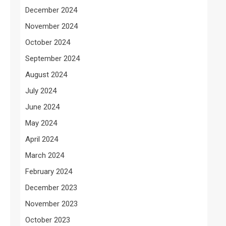
December 2024
November 2024
October 2024
September 2024
August 2024
July 2024
June 2024
May 2024
April 2024
March 2024
February 2024
December 2023
November 2023
October 2023