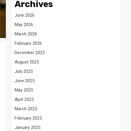
Archives
June 2026
May 2026
March 2026
February 2026
December 2025
August 2025
July 2025
June 2025
May 2025
April 2025
March 2025
February 2025
January 2025