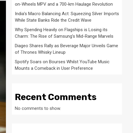
on-Wheels MPV and a 700-km Haulage Revolution
India’s Macro Balancing Act: Squeezing Silver Imports
While State Banks Ride the Credit Wave
Why Spending Heavily on Flagships is Losing its
Charm: The Rise of Samsung’s Mid-Range Marvels
Diageo Shares Rally as Beverage Major Unveils Game
of Thrones Whisky Lineup
Spotify Soars on Bourses Whilst YouTube Music
Mounts a Comeback in User Preference
Recent Comments
No comments to show.