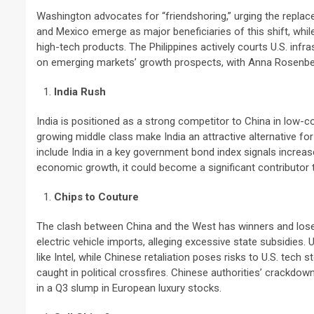
Washington advocates for “friendshoring,” urging the replace
and Mexico emerge as major beneficiaries of this shift, whil
high-tech products. The Philippines actively courts U.S. inf
on emerging markets’ growth prospects, with Anna Rosenber
India Rush
India is positioned as a strong competitor to China in low-c
growing middle class make India an attractive alternative for
include India in a key government bond index signals increased
economic growth, it could become a significant contributor 
Chips to Couture
The clash between China and the West has winners and loser
electric vehicle imports, alleging excessive state subsidie
like Intel, while Chinese retaliation poses risks to U.S. te
caught in political crossfires. Chinese authorities’ crackdo
in a Q3 slump in European luxury stocks.