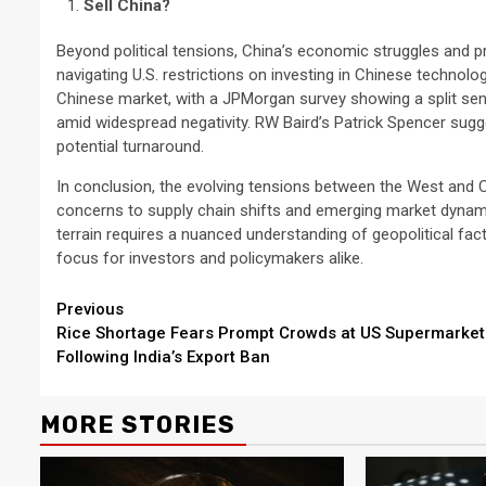
Sell China?
Beyond political tensions, China’s economic struggles and p
navigating U.S. restrictions on investing in Chinese technol
Chinese market, with a JPMorgan survey showing a split sen
amid widespread negativity. RW Baird’s Patrick Spencer sugg
potential turnaround.
In conclusion, the evolving tensions between the West and 
concerns to supply chain shifts and emerging market dynami
terrain requires a nuanced understanding of geopolitical fact
focus for investors and policymakers alike.
Continue
Previous
Rice Shortage Fears Prompt Crowds at US Supermarket
Reading
Following India’s Export Ban
MORE STORIES