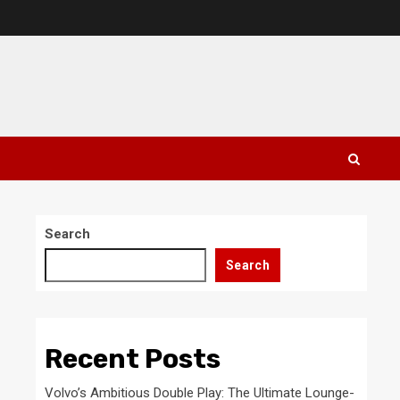
Search
Search
Recent Posts
Volvo’s Ambitious Double Play: The Ultimate Lounge-