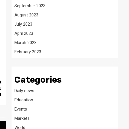
September 2023
August 2023
July 2023
April 2023
March 2023
February 2023
Categories
t
0
Daily news
t
Education
Events
Markets
World