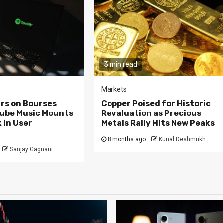
3 min read
Markets
rs on Bourses
Copper Poised for Historic
Tube Music Mounts
Revaluation as Precious
 in User
Metals Rally Hits New Peaks
e
8 months ago
Kunal Deshmukh
Sanjay Gagnani