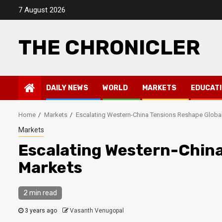
Skip
7 August 2026
to
content
THE CHRONICLER
DAILY NEWS
WORLD
MARKETS
EDUCAT
Home
Markets
Escalating Western-China Tensions Reshape Globa
Markets
Escalating Western-China
Markets
2 min read
3 years ago
Vasanth Venugopal