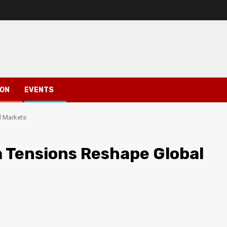
ION
EVENTS
l Markets
 Tensions Reshape Global