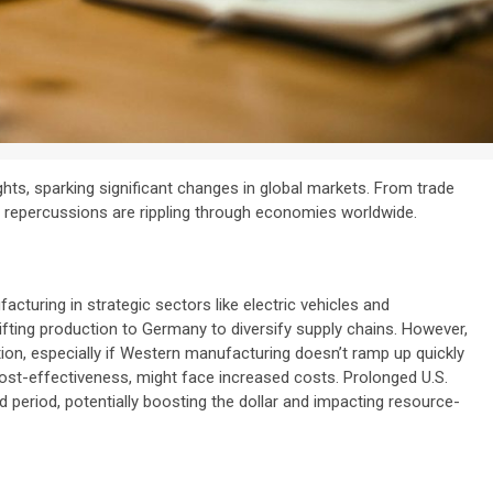
ts, sparking significant changes in global markets. From trade
he repercussions are rippling through economies worldwide.
facturing in strategic sectors like electric vehicles and
fting production to Germany to diversify supply chains. However,
ion, especially if Western manufacturing doesn’t ramp up quickly
ost-effectiveness, might face increased costs. Prolonged U.S.
ed period, potentially boosting the dollar and impacting resource-