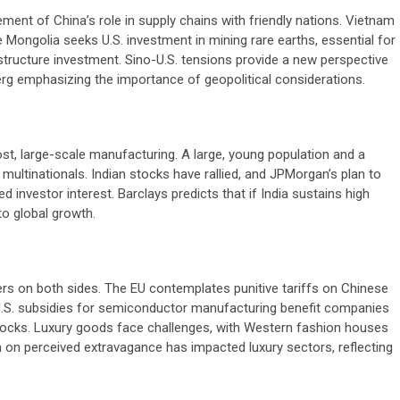
ment of China’s role in supply chains with friendly nations. Vietnam
e Mongolia seeks U.S. investment in mining rare earths, essential for
rastructure investment. Sino-U.S. tensions provide a new perspective
g emphasizing the importance of geopolitical considerations.
ost, large-scale manufacturing. A large, young population and a
 multinationals. Indian stocks have rallied, and JPMorgan’s plan to
 investor interest. Barclays predicts that if India sustains high
to global growth.
s on both sides. The EU contemplates punitive tariffs on Chinese
s. U.S. subsidies for semiconductor manufacturing benefit companies
ch stocks. Luxury goods face challenges, with Western fashion houses
wn on perceived extravagance has impacted luxury sectors, reflecting