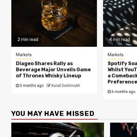
2 min read
4 min read
Markets
Markets
Diageo Shares Rally as
Spotify Soa
Beverage Major Unveils Game
Whilst You
of Thrones Whisky Lineup
a Comeback
Preferenc
5 months ago
Kunal Deshmukh
6 months ago
YOU MAY HAVE MISSED