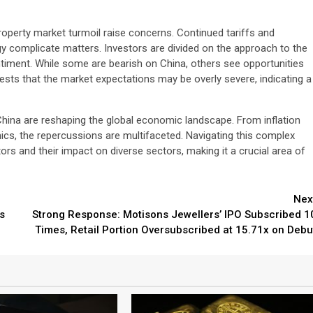
roperty market turmoil raise concerns. Continued tariffs and
ogy complicate matters. Investors are divided on the approach to the
timent. While some are bearish on China, others see opportunities
ests that the market expectations may be overly severe, indicating a
China are reshaping the global economic landscape. From inflation
cs, the repercussions are multifaceted. Navigating this complex
ors and their impact on diverse sectors, making it a crucial area of
Nex
s
Strong Response: Motisons Jewellers’ IPO Subscribed 1
Times, Retail Portion Oversubscribed at 15.71x on Debu