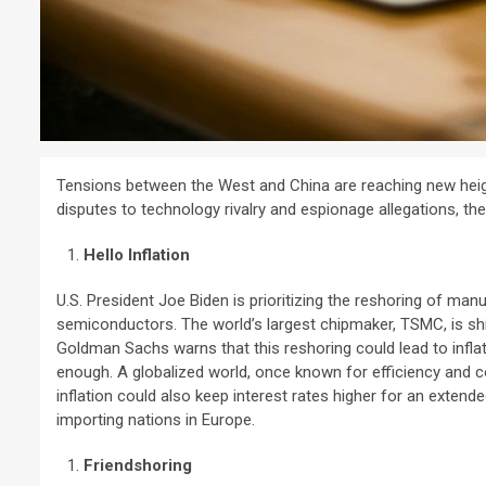
Tensions between the West and China are reaching new heigh
disputes to technology rivalry and espionage allegations, t
Hello Inflation
U.S. President Joe Biden is prioritizing the reshoring of manu
semiconductors. The world’s largest chipmaker, TSMC, is shi
Goldman Sachs warns that this reshoring could lead to inflat
enough. A globalized world, once known for efficiency and c
inflation could also keep interest rates higher for an extend
importing nations in Europe.
Friendshoring