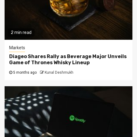
2 min read
Markets
Diageo Shares Rally as Beverage Major Unveils
Game of Thrones Whisky Lineup
5 months ago
Kunal Deshmukh