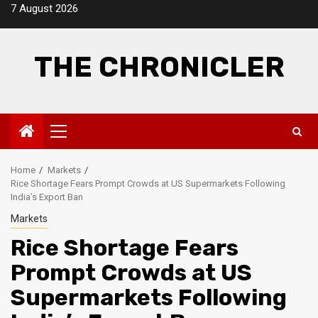
Skip
7 August 2026
to
content
THE CHRONICLER
Primary
Menu
Home
Markets
Rice Shortage Fears Prompt Crowds at US Supermarkets Following
India’s Export Ban
Markets
Rice Shortage Fears
Prompt Crowds at US
Supermarkets Following