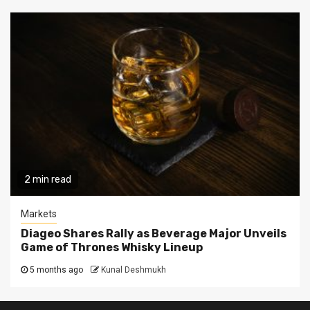
2 min read
Markets
Diageo Shares Rally as Beverage Major Unveils
Game of Thrones Whisky Lineup
5 months ago
Kunal Deshmukh