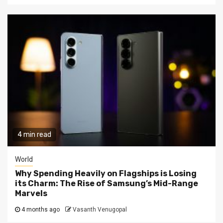
4 min read
World
Why Spending Heavily on Flagships is Losing
its Charm: The Rise of Samsung’s Mid-Range
Marvels
4 months ago
Vasanth Venugopal