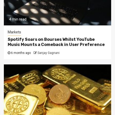
4 min read
Markets
Spotify Soars on Bourses Whilst YouTube
Music Mounts a Comeback in User Preference
6 months ago
Sanjay Gagnani