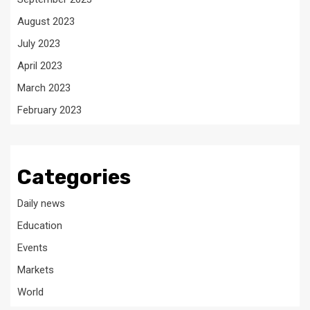
August 2023
July 2023
April 2023
March 2023
February 2023
Categories
Daily news
Education
Events
Markets
World