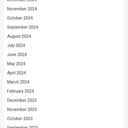
November 2024
October 2024
September 2024
August 2024
July 2024
June 2024
May 2024
April 2024
March 2024
February 2024
December 2023
November 2023
October 2023
September 2023