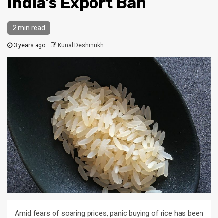
India’s Export Ban
2 min read
3 years ago
Kunal Deshmukh
Amid fears of soaring prices, panic buying of rice has been