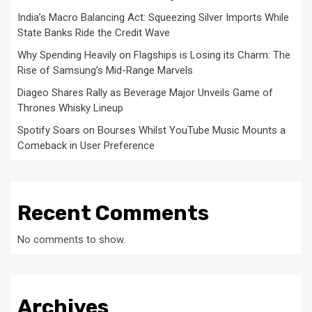
India’s Macro Balancing Act: Squeezing Silver Imports While
State Banks Ride the Credit Wave
Why Spending Heavily on Flagships is Losing its Charm: The
Rise of Samsung’s Mid-Range Marvels
Diageo Shares Rally as Beverage Major Unveils Game of
Thrones Whisky Lineup
Spotify Soars on Bourses Whilst YouTube Music Mounts a
Comeback in User Preference
Recent Comments
No comments to show.
Archives