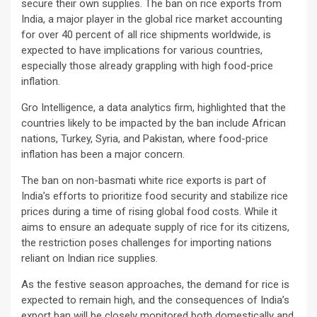
secure their own supplies. The ban on rice exports from
India, a major player in the global rice market accounting
for over 40 percent of all rice shipments worldwide, is
expected to have implications for various countries,
especially those already grappling with high food-price
inflation.
Gro Intelligence, a data analytics firm, highlighted that the
countries likely to be impacted by the ban include African
nations, Turkey, Syria, and Pakistan, where food-price
inflation has been a major concern.
The ban on non-basmati white rice exports is part of
India’s efforts to prioritize food security and stabilize rice
prices during a time of rising global food costs. While it
aims to ensure an adequate supply of rice for its citizens,
the restriction poses challenges for importing nations
reliant on Indian rice supplies.
As the festive season approaches, the demand for rice is
expected to remain high, and the consequences of India’s
export ban will be closely monitored both domestically and