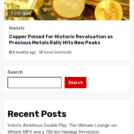
3 min read
Markets
Copper Poised for Historic Revaluation as
Precious Metals Rally Hits New Peaks
8 months ago
Kunal Deshmukh
Search
Search
Recent Posts
Volvo’s Ambitious Double Play: The Ultimate Lounge-on-
Wheels MPV and a 700-km Haulage Revolution