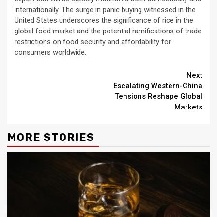
internationally. The surge in panic buying witnessed in the
United States underscores the significance of rice in the
global food market and the potential ramifications of trade
restrictions on food security and affordability for
consumers worldwide.
Continue
Next
Escalating Western-China
Reading
Tensions Reshape Global
Markets
MORE STORIES