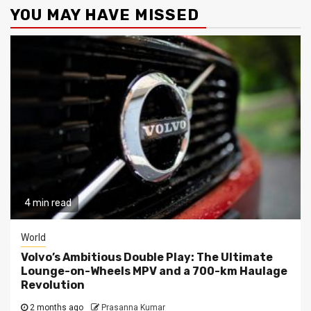
YOU MAY HAVE MISSED
4 min read
World
Volvo’s Ambitious Double Play: The Ultimate
Lounge-on-Wheels MPV and a 700-km Haulage
Revolution
2 months ago
Prasanna Kumar