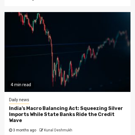
4 min read
Daily news
India’s Macro Balancing Act: Squeezing Silver
Imports While State Banks Ride the Credit
Wave
3 months ago
Kunal Deshmukh