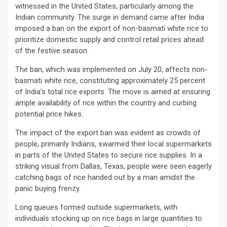
witnessed in the United States, particularly among the
Indian community. The surge in demand came after India
imposed a ban on the export of non-basmati white rice to
prioritize domestic supply and control retail prices ahead
of the festive season.
The ban, which was implemented on July 20, affects non-
basmati white rice, constituting approximately 25 percent
of India’s total rice exports. The move is aimed at ensuring
ample availability of rice within the country and curbing
potential price hikes.
The impact of the export ban was evident as crowds of
people, primarily Indians, swarmed their local supermarkets
in parts of the United States to secure rice supplies. In a
striking visual from Dallas, Texas, people were seen eagerly
catching bags of rice handed out by a man amidst the
panic buying frenzy.
Long queues formed outside supermarkets, with
individuals stocking up on rice bags in large quantities to