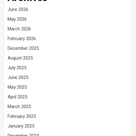
June 2026
May 2026
March 2026
February 2026
December 2025
August 2025
July 2025
June 2025
May 2025
April 2025
March 2025
February 2025
January 2025
December 2024