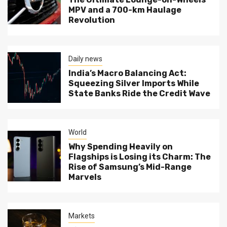
MPV and a 700-km Haulage
Revolution
Daily news
India’s Macro Balancing Act:
Squeezing Silver Imports While
State Banks Ride the Credit Wave
World
Why Spending Heavily on
Flagships is Losing its Charm: The
Rise of Samsung’s Mid-Range
Marvels
Markets