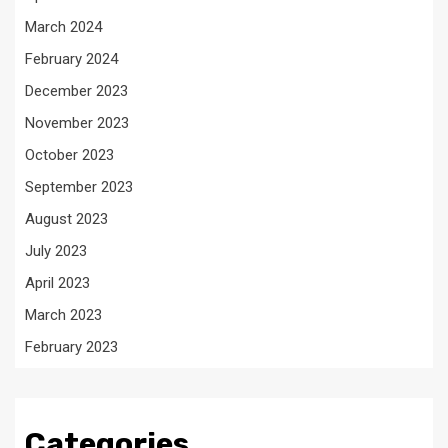
March 2024
February 2024
December 2023
November 2023
October 2023
September 2023
August 2023
July 2023
April 2023
March 2023
February 2023
Categories