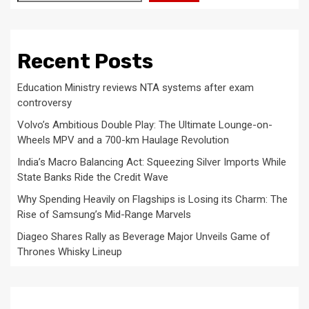
Recent Posts
Education Ministry reviews NTA systems after exam
controversy
Volvo’s Ambitious Double Play: The Ultimate Lounge-on-
Wheels MPV and a 700-km Haulage Revolution
India’s Macro Balancing Act: Squeezing Silver Imports While
State Banks Ride the Credit Wave
Why Spending Heavily on Flagships is Losing its Charm: The
Rise of Samsung’s Mid-Range Marvels
Diageo Shares Rally as Beverage Major Unveils Game of
Thrones Whisky Lineup