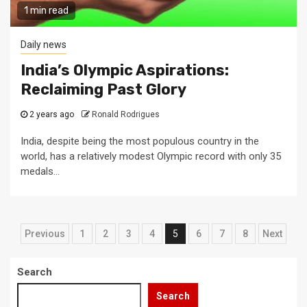
1 min read
Daily news
India’s Olympic Aspirations:
Reclaiming Past Glory
2 years ago
Ronald Rodrigues
India, despite being the most populous country in the
world, has a relatively modest Olympic record with only 35
medals...
Posts
Previous
1
2
3
4
5
6
7
8
Next
pagination
Search
Search