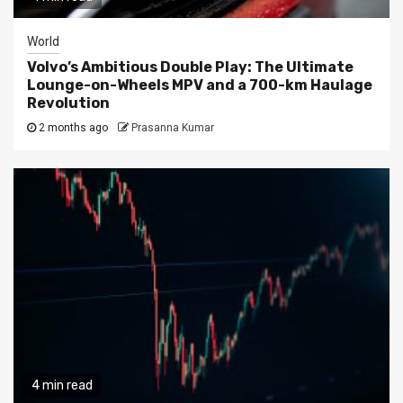
World
Volvo’s Ambitious Double Play: The Ultimate
Lounge-on-Wheels MPV and a 700-km Haulage
Revolution
2 months ago
Prasanna Kumar
4 min read