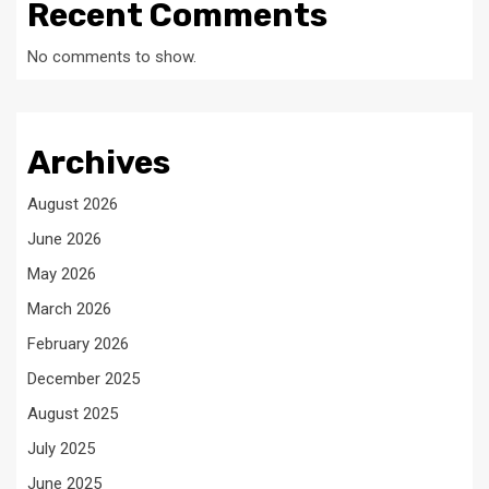
Recent Comments
No comments to show.
Archives
August 2026
June 2026
May 2026
March 2026
February 2026
December 2025
August 2025
July 2025
June 2025