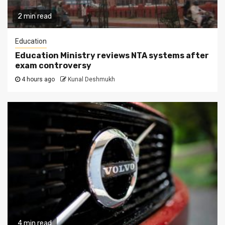
2 min read
Education
Education Ministry reviews NTA systems after
exam controversy
4 hours ago
Kunal Deshmukh
4 min read