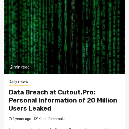
2 min read
Daily news
Data Breach at Cutout.Pro:
Personal Information of 20 Million
Users Leaked
2 years ago
Kunal Deshmukh