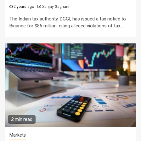
2 years ago
Sanjay Gagnani
The Indian tax authority, DGGI, has issued a tax notice to
Binance for $86 million, citing alleged violations of tax...
2 min read
Markets