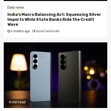
Daily news
India’s Macro Balancing Act: Squeezing Silver
Imports While State Banks Ride the Credit
Wave
3 months ago
Kunal Deshmukh
4 min read