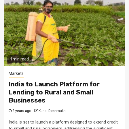
1 min read
Markets
India to Launch Platform for
Lending to Rural and Small
Businesses
2 years ago
Kunal Deshmukh
India is set to launch a platform designed to extend credit
to small and rural borrowers, addressing the significant