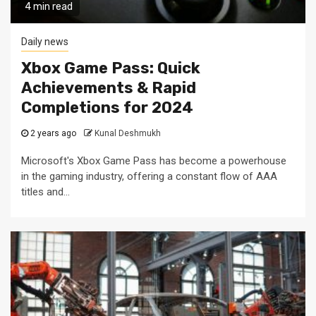
4 min read
Daily news
Xbox Game Pass: Quick
Achievements & Rapid
Completions for 2024
2 years ago
Kunal Deshmukh
Microsoft's Xbox Game Pass has become a powerhouse
in the gaming industry, offering a constant flow of AAA
titles and...