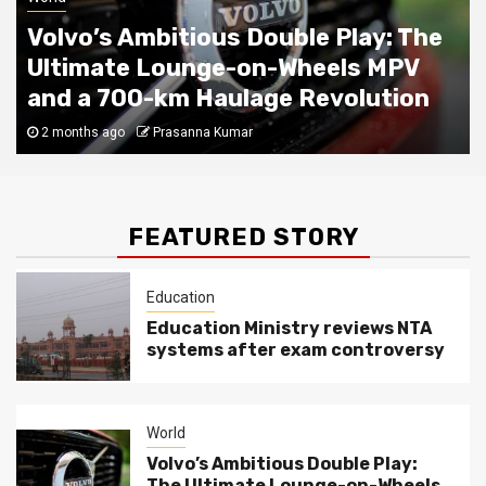
Volvo’s Ambitious Double Play: The
Ultimate Lounge-on-Wheels MPV
and a 700-km Haulage Revolution
2 months ago
Prasanna Kumar
FEATURED STORY
Education
Education Ministry reviews NTA
systems after exam controversy
World
Volvo’s Ambitious Double Play:
The Ultimate Lounge-on-Wheels