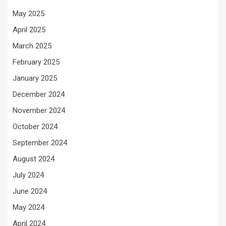
May 2025
April 2025
March 2025
February 2025
January 2025
December 2024
November 2024
October 2024
September 2024
August 2024
July 2024
June 2024
May 2024
April 2024