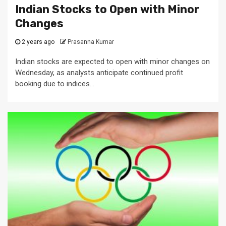
Indian Stocks to Open with Minor
Changes
2 years ago
Prasanna Kumar
Indian stocks are expected to open with minor changes on
Wednesday, as analysts anticipate continued profit
booking due to indices...