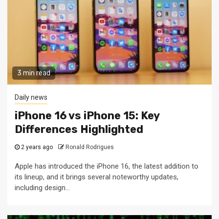
3 min read
Daily news
iPhone 16 vs iPhone 15: Key
Differences Highlighted
2 years ago
Ronald Rodrigues
Apple has introduced the iPhone 16, the latest addition to
its lineup, and it brings several noteworthy updates,
including design...