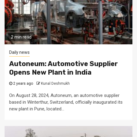
2 min read
Daily news
Autoneum: Automotive Supplier
Opens New Plant in India
2 years ago
Kunal Deshmukh
On August 28, 2024, Autoneum, an automotive supplier
based in Winterthur, Switzerland, officially inaugurated its
new plant in Pune, located...