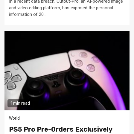
In a recent data breach, Cutout-Pro, an AI-powered image
and video editing platform, has exposed the personal
information of 20...
1 min read
World
PS5 Pro Pre-Orders Exclusively