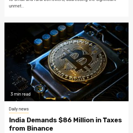
unmet...
3 min read
Daily news
India Demands $86 Million in Taxes
from Binance