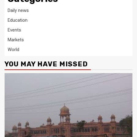
Daily news
Education
Events
Markets
World
YOU MAY HAVE MISSED