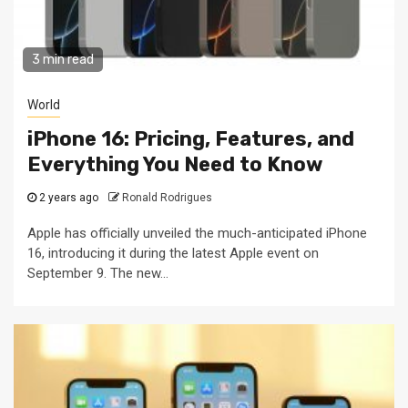
3 min read
World
iPhone 16: Pricing, Features, and
Everything You Need to Know
2 years ago
Ronald Rodrigues
Apple has officially unveiled the much-anticipated iPhone
16, introducing it during the latest Apple event on
September 9. The new...