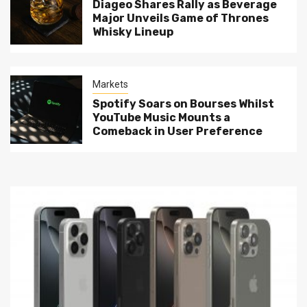
Diageo Shares Rally as Beverage
Major Unveils Game of Thrones
Whisky Lineup
Markets
Spotify Soars on Bourses Whilst
YouTube Music Mounts a
Comeback in User Preference