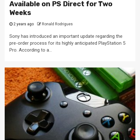
Available on PS Direct for Two
Weeks
2 years ago
Ronald Rodrigues
Sony has introduced an important update regarding the
pre-order process for its highly anticipated PlayStation 5
Pro. According to a...