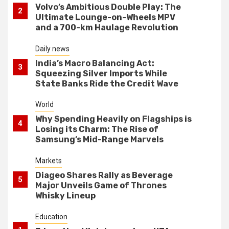
India’s Macro Balancing Act:
3
Squeezing Silver Imports While
State Banks Ride the Credit Wave
World
Why Spending Heavily on Flagships is
4
Losing its Charm: The Rise of
Samsung’s Mid-Range Marvels
Markets
Diageo Shares Rally as Beverage
5
Major Unveils Game of Thrones
Whisky Lineup
Education
1
Education Ministry reviews NTA
systems after exam controversy
World